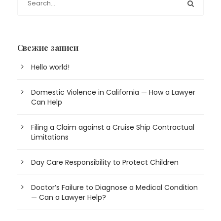
Свежие записи
Hello world!
Domestic Violence in California — How a Lawyer
Can Help
Filing a Claim against a Cruise Ship Contractual
Limitations
Day Care Responsibility to Protect Children
Doctor’s Failure to Diagnose a Medical Condition
— Can a Lawyer Help?