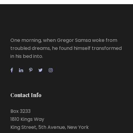
One morning, when Gregor Samsa woke from
troubled dreams, he found himself transformed
in his bed into.
Contact Info
Box 3233
1810 Kings Way
King Street, 5th Avenue, New York