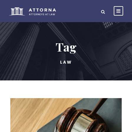
Tag
LAW