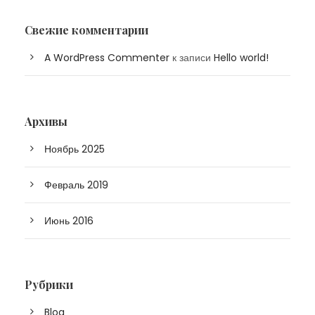
Свежие комментарии
A WordPress Commenter
к записи
Hello world!
Архивы
Ноябрь 2025
Февраль 2019
Июнь 2016
Рубрики
Blog