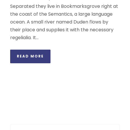
Separated they live in Bookmarksgrove right at
the coast of the Semantics, a large language
ocean. A small river named Duden flows by
their place and supplies it with the necessary
regelialia. It...
READ MORE