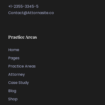
+1-2355-3345-5
Contact@Attornasite.co
Practice Areas
Home
Pages
Practice Areas
Attorney
Case Study
Blog
Shop