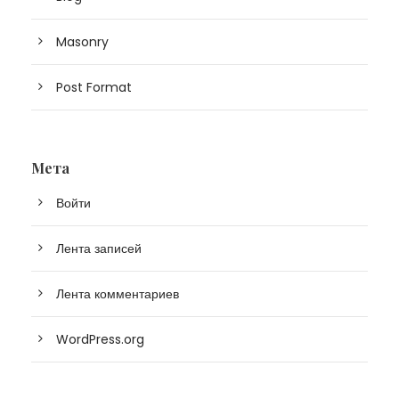
Masonry
Post Format
Мета
Войти
Лента записей
Лента комментариев
WordPress.org