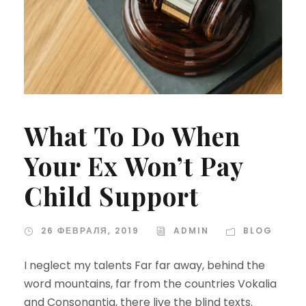
What To Do When
Your Ex Won’t Pay
Child Support
26 ФЕВРАЛЯ, 2019
ADMIN
BLOG
I neglect my talents Far far away, behind the
word mountains, far from the countries Vokalia
and Consonantia, there live the blind texts.