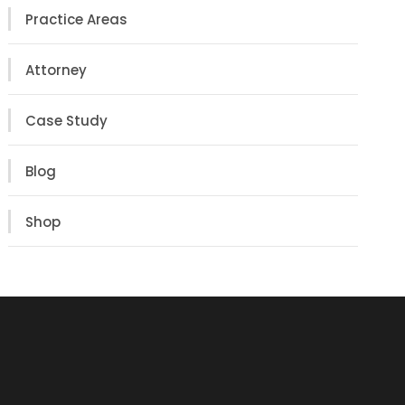
Practice Areas
Attorney
Case Study
Blog
Shop