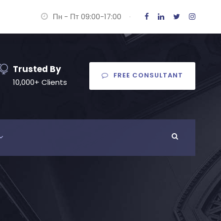
Пн - Пт 09:00-17:00
·
Trusted By
FREE CONSULTANT
10,000+ Clients