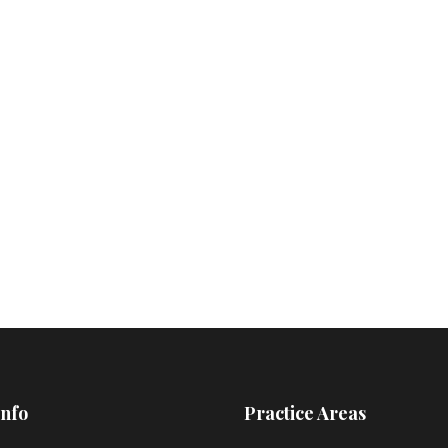
Info
Practice Areas