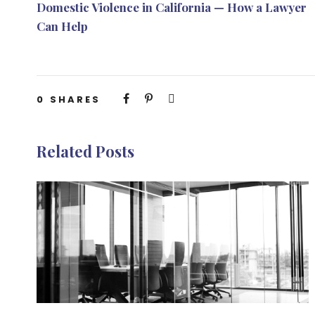
Domestic Violence in California — How a Lawyer
Can Help
0
SHARES
Related Posts