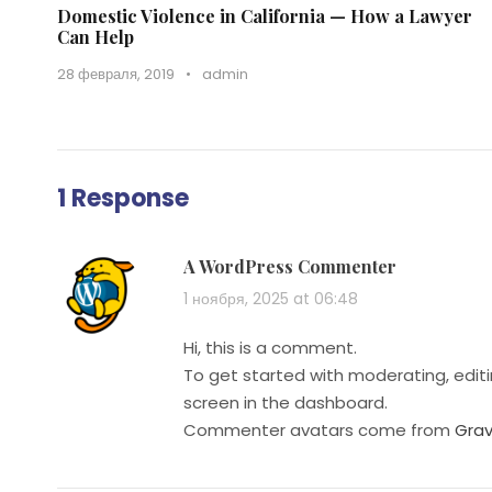
Domestic Violence in California — How a Lawyer
Can Help
28 февраля, 2019
•
admin
1 Response
A WordPress Commenter
1 ноября, 2025 at 06:48
Hi, this is a comment.
To get started with moderating, edi
screen in the dashboard.
Commenter avatars come from
Grav