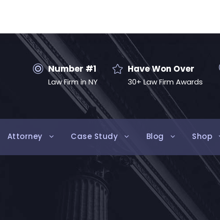
Number #1
Have Won Over
Law Firm in NY
30+ Law Firm Awards
Attorney
Case Study
Blog
Shop