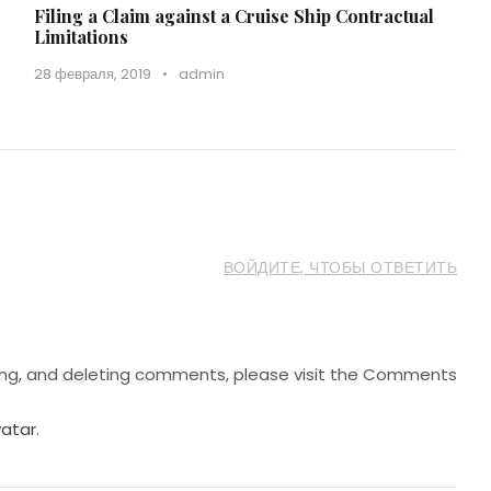
Filing a Claim against a Cruise Ship Contractual
Limitations
28 февраля, 2019
•
admin
ВОЙДИТЕ, ЧТОБЫ ОТВЕТИТЬ
ting, and deleting comments, please visit the Comments
atar
.