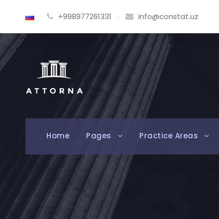
+998977261331
·
info@constat.uz
Home
Pages
Practice Areas