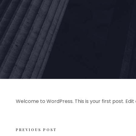
Welcome to WordPress. This is your first post. Edit o
PREVIOUS POST