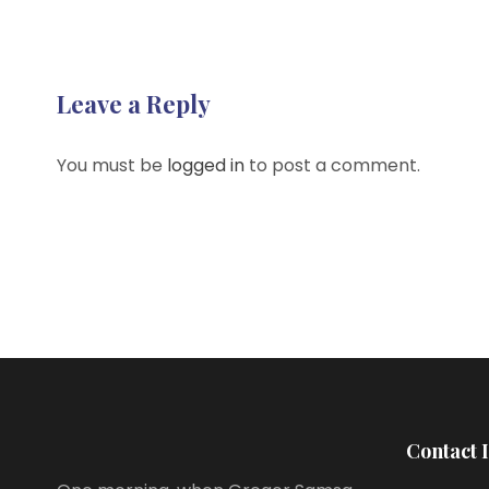
Leave a Reply
You must be
logged in
to post a comment.
Contact 