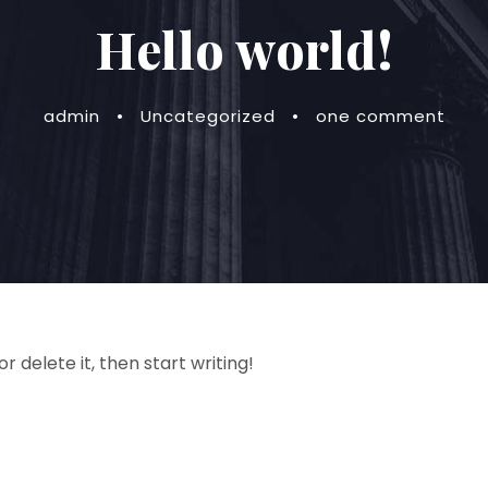
Hello world!
admin
•
Uncategorized
•
one comment
r delete it, then start writing!