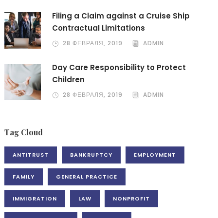
Filing a Claim against a Cruise Ship
Contractual Limitations
28 ФЕВРАЛЯ, 2019
ADMIN
Day Care Responsibility to Protect
Children
28 ФЕВРАЛЯ, 2019
ADMIN
Tag Cloud
ANTITRUST
BANKRUPTCY
EMPLOYMENT
FAMILY
GENERAL PRACTICE
IMMIGRATION
LAW
NONPROFIT