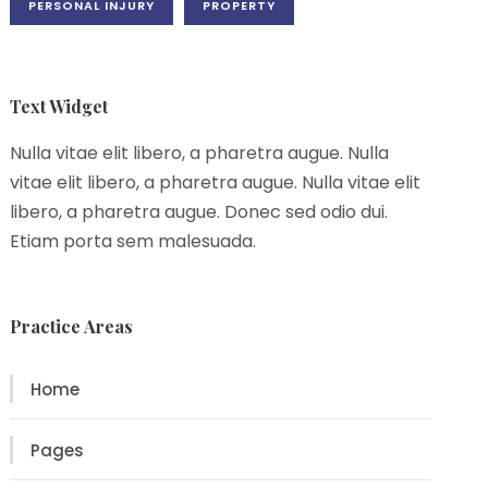
PERSONAL INJURY
PROPERTY
Text Widget
Nulla vitae elit libero, a pharetra augue. Nulla
vitae elit libero, a pharetra augue. Nulla vitae elit
libero, a pharetra augue. Donec sed odio dui.
Etiam porta sem malesuada.
Practice Areas
Home
Pages