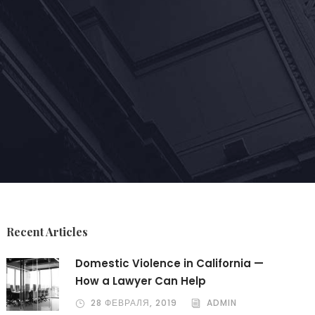
Recent Articles
Domestic Violence in California —
How a Lawyer Can Help
28 ФЕВРАЛЯ, 2019
ADMIN