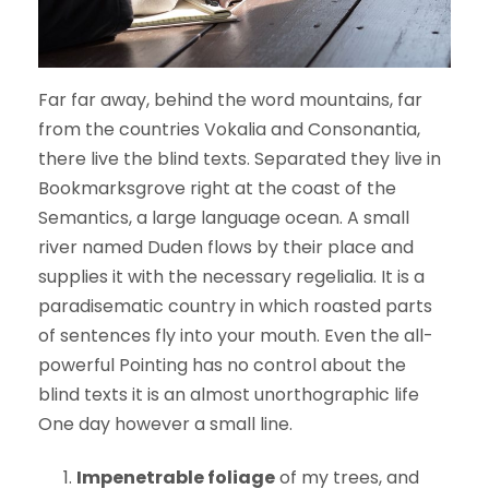
Far far away, behind the word mountains, far
from the countries Vokalia and Consonantia,
there live the blind texts. Separated they live in
Bookmarksgrove right at the coast of the
Semantics, a large language ocean. A small
river named Duden flows by their place and
supplies it with the necessary regelialia. It is a
paradisematic country in which roasted parts
of sentences fly into your mouth. Even the all-
powerful Pointing has no control about the
blind texts it is an almost unorthographic life
One day however a small line.
Impenetrable foliage
of my trees, and