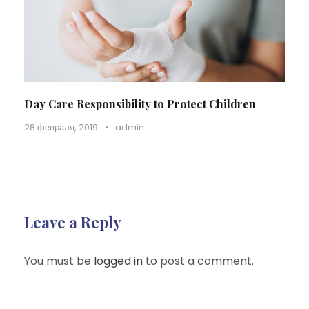
Day Care Responsibility to Protect Children
28 февраля, 2019
•
admin
Leave a Reply
You must be
logged in
to post a comment.