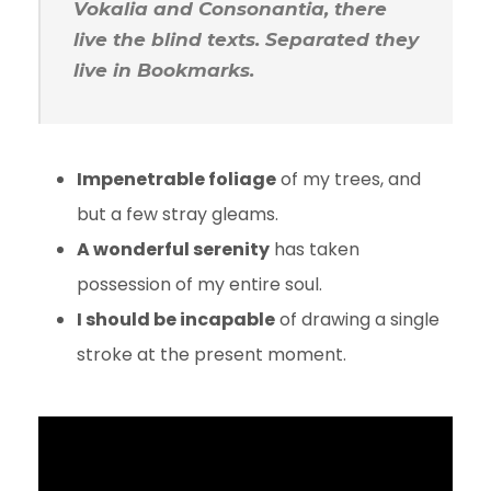
Vokalia and Consonantia, there
live the blind texts. Separated they
live in Bookmarks.
Impenetrable foliage
of my trees, and
but a few stray gleams.
A wonderful serenity
has taken
possession of my entire soul.
I should be incapable
of drawing a single
stroke at the present moment.