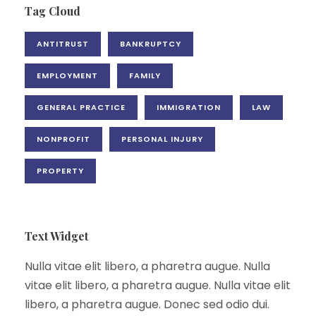
Tag Cloud
ANTITRUST
BANKRUPTCY
EMPLOYMENT
FAMILY
GENERAL PRACTICE
IMMIGRATION
LAW
NONPROFIT
PERSONAL INJURY
PROPERTY
Text Widget
Nulla vitae elit libero, a pharetra augue. Nulla
vitae elit libero, a pharetra augue. Nulla vitae elit
libero, a pharetra augue. Donec sed odio dui.