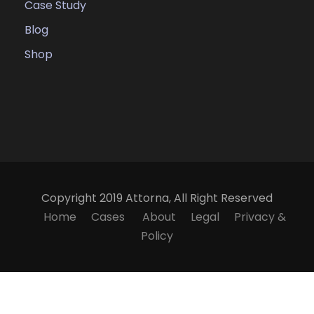
Case Study
Blog
Shop
Copyright 2019 Attorna, All Right Reserved
Home
Cases
About
Legal
Privacy &
Policy