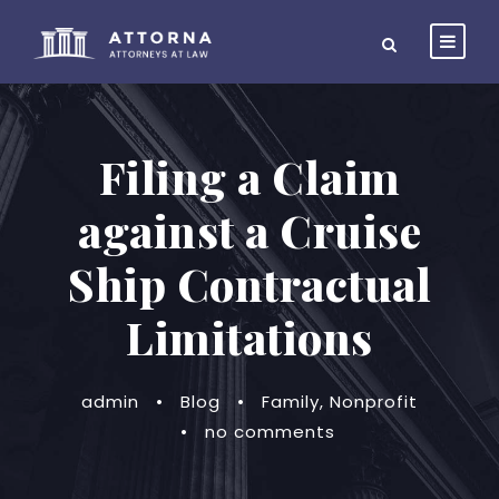
Filing a Claim
against a Cruise
Ship Contractual
Limitations
admin
•
Blog
•
Family
,
Nonprofit
•
no comments