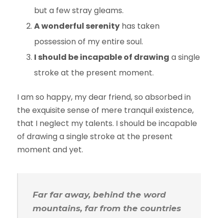
but a few stray gleams.
A wonderful serenity
has taken
possession of my entire soul.
I should be incapable of drawing
a single
stroke at the present moment.
I am so happy, my dear friend, so absorbed in
the exquisite sense of mere tranquil existence,
that I neglect my talents. I should be incapable
of drawing a single stroke at the present
moment and yet.
Far far away, behind the word
mountains, far from the countries