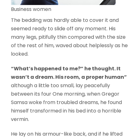
Business women
The bedding was hardly able to cover it and
seemed ready to slide off any moment. His
many legs, pitifully thin compared with the size
of the rest of him, waved about helplessly as he
looked.
“What’s happened to me?” he thought. It
wasn’t a dream. His room, a proper human”
although a little too small, lay peacefully
between its four One morning, when Gregor
Samsa woke from troubled dreams, he found
himself transformed in his bed into a horrible
vermin.
He lay on his armour-like back, and if he lifted