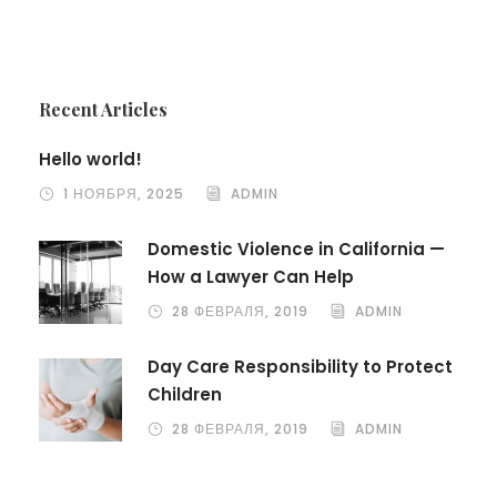
Recent Articles
Hello world!
1 НОЯБРЯ, 2025
ADMIN
Domestic Violence in California —
How a Lawyer Can Help
28 ФЕВРАЛЯ, 2019
ADMIN
Day Care Responsibility to Protect
Children
28 ФЕВРАЛЯ, 2019
ADMIN