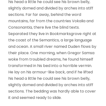
his head a little he could see his brown belly,
slightly domed and divided by arches into stiff
sections. Far far away, behind the word
mountains, far from the countries Vokalia and
Consonantia, there live the blind texts.
Separated they live in Bookmarksgrove right at
the coast of the Semantics, a large language
and ocean. A small river named Duden flows by
their place. One morning, when Gregor Samsa
woke from troubled dreams, he found himself
transformed in his bed into a horrible vermin.
He lay on his armour-like back, and if he lifted
his head a little he could see his brown belly,
slightly domed and divided by arches into stiff
sections. The bedding was hardly able to cover
it and seemed ready to slide.