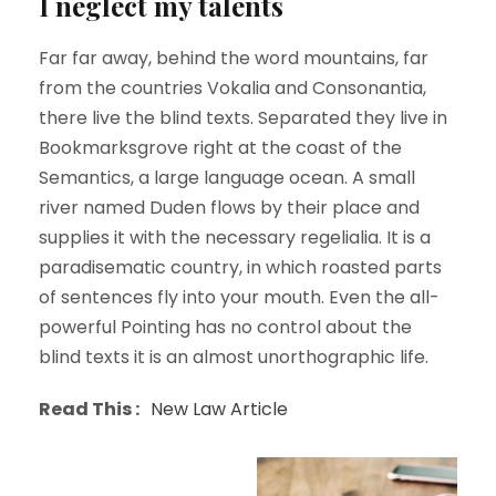
I neglect my talents
Far far away, behind the word mountains, far
from the countries Vokalia and Consonantia,
there live the blind texts. Separated they live in
Bookmarksgrove right at the coast of the
Semantics, a large language ocean. A small
river named Duden flows by their place and
supplies it with the necessary regelialia. It is a
paradisematic country, in which roasted parts
of sentences fly into your mouth. Even the all-
powerful Pointing has no control about the
blind texts it is an almost unorthographic life.
Read This :
New Law Article