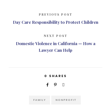
PREVIOUS POST
Day Care Responsibility to Protect Children
NEXT POST
Domestic Violence in California — How a
Lawyer Can Help
0
SHARES
FAMILY
NONPROFIT