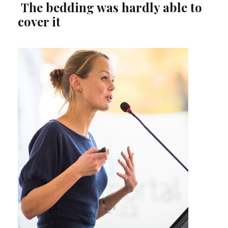
The bedding was hardly able to
cover it