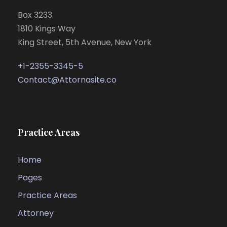
Box 3233
1810 Kings Way
King Street, 5th Avenue, New York
+1-2355-3345-5
Contact@Attornasite.co
Practice Areas
Home
Pages
Practice Areas
Attorney