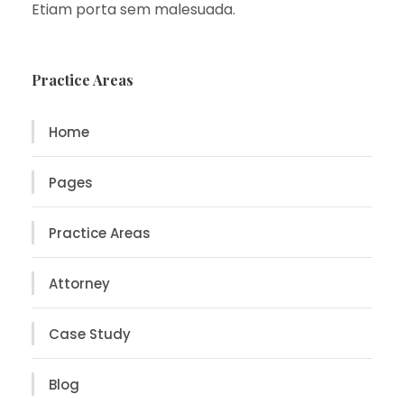
Etiam porta sem malesuada.
Practice Areas
Home
Pages
Practice Areas
Attorney
Case Study
Blog