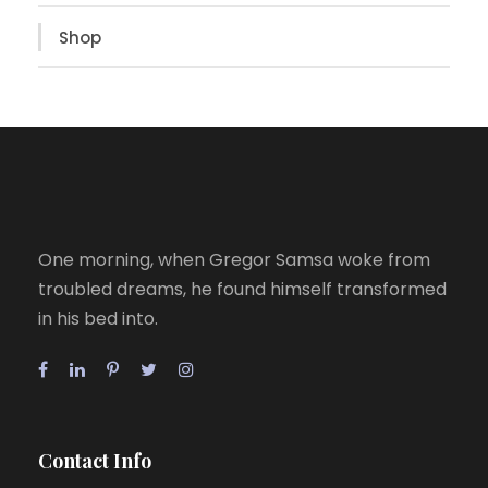
Shop
One morning, when Gregor Samsa woke from
troubled dreams, he found himself transformed
in his bed into.
Contact Info