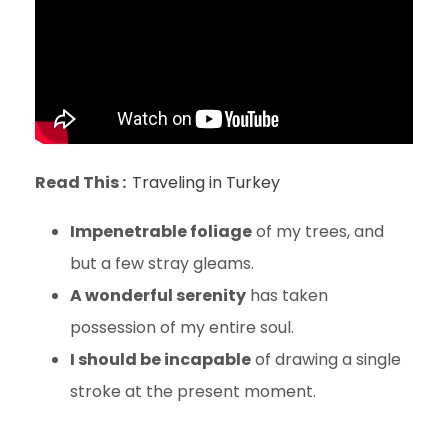
Read This :
Traveling in Turkey
Impenetrable foliage
of my trees, and
but a few stray gleams.
A wonderful serenity
has taken
possession of my entire soul.
I should be incapable
of drawing a single
stroke at the present moment.