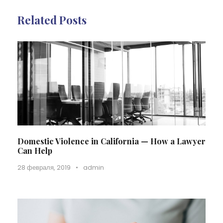
Related Posts
Domestic Violence in California — How a Lawyer
Can Help
28 февраля, 2019
•
admin