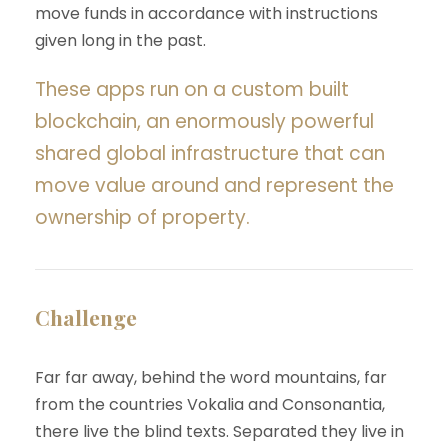
move funds in accordance with instructions
given long in the past.
These apps run on a custom built
blockchain, an enormously powerful
shared global infrastructure that can
move value around and represent the
ownership of property.
Challenge
Far far away, behind the word mountains, far
from the countries Vokalia and Consonantia,
there live the blind texts. Separated they live in