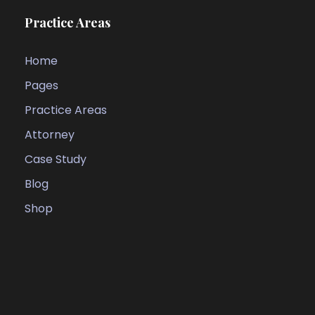
Practice Areas
Home
Pages
Practice Areas
Attorney
Case Study
Blog
Shop