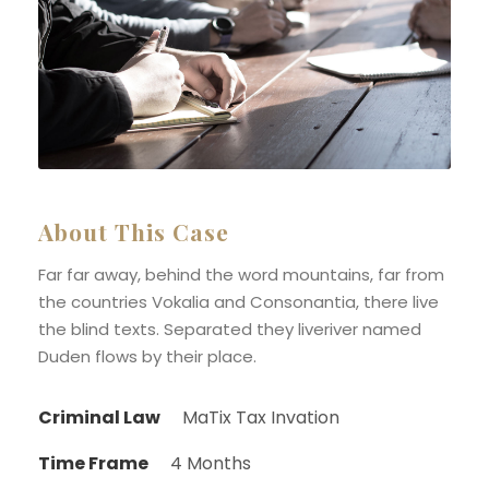
About This Case
Far far away, behind the word mountains, far from
the countries Vokalia and Consonantia, there live
the blind texts. Separated they liveriver named
Duden flows by their place.
Criminal Law
MaTix Tax Invation
Time Frame
4 Months