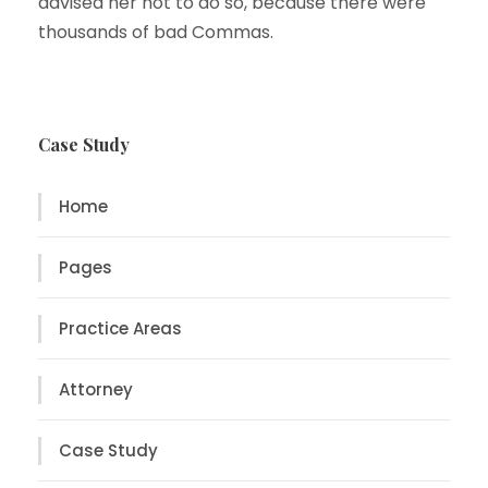
advised her not to do so, because there were
thousands of bad Commas.
Case Study
Home
Pages
Practice Areas
Attorney
Case Study