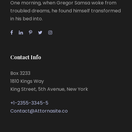
One morning, when Gregor Samsa woke from
troubled dreams, he found himself transformed
in his bed into.
Contact Info
Box 3233
1810 Kings Way
King Street, 5th Avenue, New York
+1-2355-3345-5
Contact@Attornasite.co