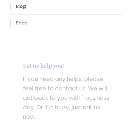
Blog
Shop
Let us help you!
If you need any helps, please
feel free to contact us. We will
get back to you with 1 business
day. Or if in hurry, just call us
now.