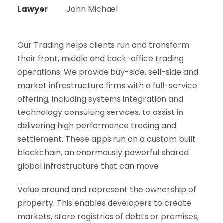
Lawyer
John Michael
Our Trading helps clients run and transform
their front, middle and back-office trading
operations. We provide buy-side, sell-side and
market infrastructure firms with a full-service
offering, including systems integration and
technology consulting services, to assist in
delivering high performance trading and
settlement. These apps run on a custom built
blockchain, an enormously powerful shared
global infrastructure that can move
Value around and represent the ownership of
property. This enables developers to create
markets, store registries of debts or promises,