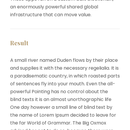
an enormously powerful shared global
infrastructure that can move value.
Result
A small river named Duden flows by their place
and supplies it with the necessary regelialia. It is
a paradisematic country, in which roasted parts
of sentences fly into your mouth. Even the all-
powerful Pointing has no control about the
blind texts it is an almost unorthographic life
One day however a small line of blind text by
the name of Lorem Ipsum decided to leave for
the far World of Grammar. The Big Oxmox