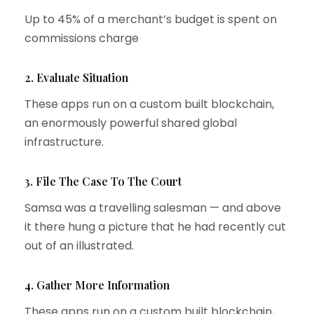
Up to 45% of a merchant’s budget is spent on
commissions charge
2. Evaluate Situation
These apps run on a custom built blockchain,
an enormously powerful shared global
infrastructure.
3. File The Case To The Court
Samsa was a travelling salesman — and above
it there hung a picture that he had recently cut
out of an illustrated.
4. Gather More Information
These apps run on a custom built blockchain,