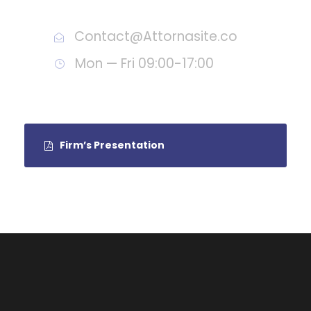
Call : (1)2345-2345-54
Contact@Attornasite.co
Mon — Fri 09:00-17:00
Firm’s Presentation