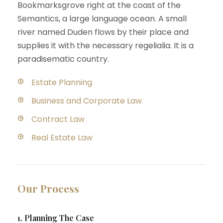
Bookmarksgrove right at the coast of the
Semantics, a large language ocean. A small
river named Duden flows by their place and
supplies it with the necessary regelialia. It is a
paradisematic country.
Estate Planning
Business and Corporate Law
Contract Law
Real Estate Law
Our Process
1. Planning The Case