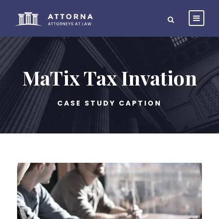
MaTix Tax Invation
CASE STUDY CAPTION