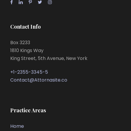
Contact Info
Box 3233
1810 Kings Way
King Street, 5th Avenue, New York
+1-2355-3345-5
Contact@Attornasite.co
Practice Areas
Home