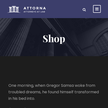
Shop
One morning, when Gregor Samsa woke from
troubled dreams, he found himself transformed
in his bed into.