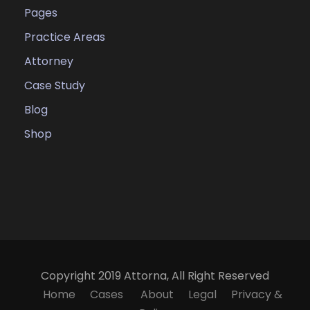
Pages
Practice Areas
Attorney
Case Study
Blog
Shop
Copyright 2019 Attorna, All Right Reserved
Home
Cases
About
Legal
Privacy &