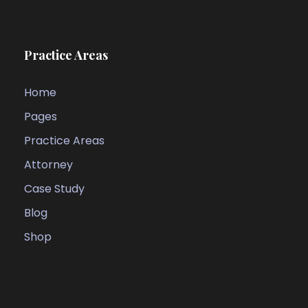
Practice Areas
Home
Pages
Practice Areas
Attorney
Case Study
Blog
Shop