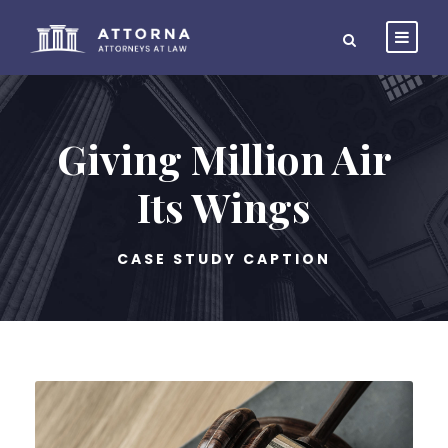
Giving Million Air
Its Wings
CASE STUDY CAPTION