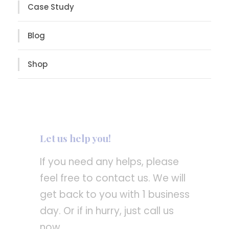
Case Study
Blog
Shop
Let us help you!
If you need any helps, please
feel free to contact us. We will
get back to you with 1 business
day. Or if in hurry, just call us
now.