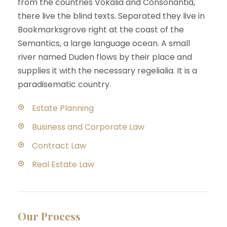
from the countries Vokalia and Consonantia,
there live the blind texts. Separated they live in
Bookmarksgrove right at the coast of the
Semantics, a large language ocean. A small
river named Duden flows by their place and
supplies it with the necessary regelialia. It is a
paradisematic country.
Estate Planning
Business and Corporate Law
Contract Law
Real Estate Law
Our Process