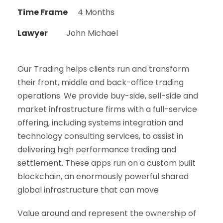
Time Frame
4 Months
Lawyer
John Michael
Our Trading helps clients run and transform
their front, middle and back-office trading
operations. We provide buy-side, sell-side and
market infrastructure firms with a full-service
offering, including systems integration and
technology consulting services, to assist in
delivering high performance trading and
settlement. These apps run on a custom built
blockchain, an enormously powerful shared
global infrastructure that can move
Value around and represent the ownership of