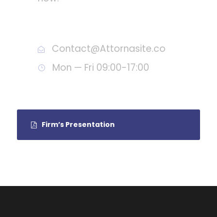
Call : (1)2345-2345-54
Contact@Attornasite.co
Mon — Fri 09:00-17:00
Firm’s Presentation