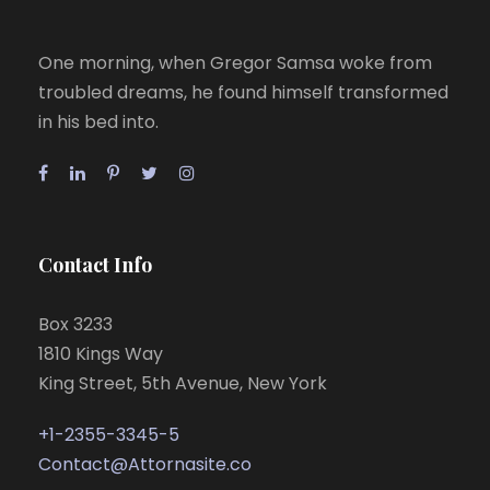
One morning, when Gregor Samsa woke from
troubled dreams, he found himself transformed
in his bed into.
Contact Info
Box 3233
1810 Kings Way
King Street, 5th Avenue, New York
+1-2355-3345-5
Contact@Attornasite.co