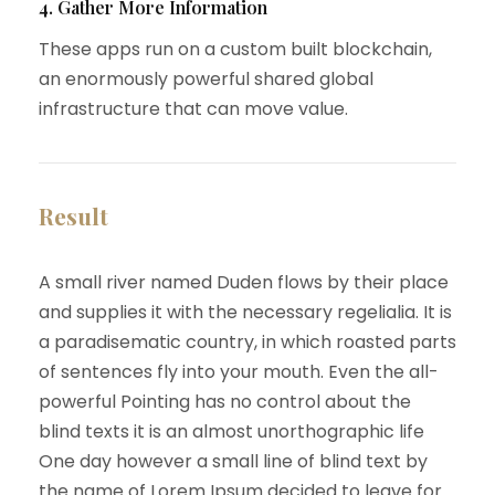
4. Gather More Information
These apps run on a custom built blockchain,
an enormously powerful shared global
infrastructure that can move value.
Result
A small river named Duden flows by their place
and supplies it with the necessary regelialia. It is
a paradisematic country, in which roasted parts
of sentences fly into your mouth. Even the all-
powerful Pointing has no control about the
blind texts it is an almost unorthographic life
One day however a small line of blind text by
the name of Lorem Ipsum decided to leave for