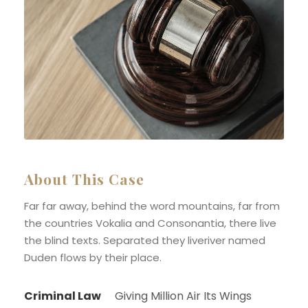
About This Case
Far far away, behind the word mountains, far from
the countries Vokalia and Consonantia, there live
the blind texts. Separated they liveriver named
Duden flows by their place.
Criminal Law
Giving Million Air Its Wings