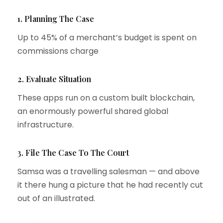
1. Planning The Case
Up to 45% of a merchant’s budget is spent on
commissions charge
2. Evaluate Situation
These apps run on a custom built blockchain,
an enormously powerful shared global
infrastructure.
3. File The Case To The Court
Samsa was a travelling salesman — and above
it there hung a picture that he had recently cut
out of an illustrated.