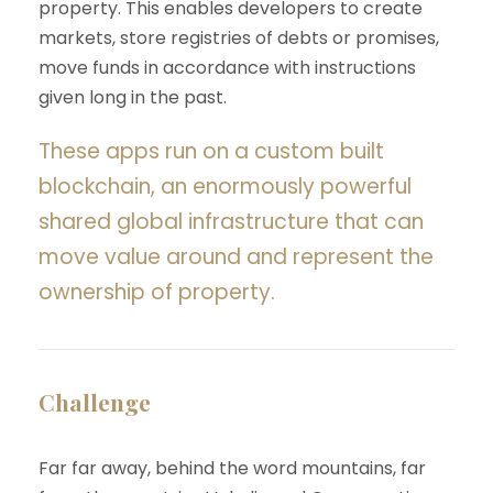
property. This enables developers to create
markets, store registries of debts or promises,
move funds in accordance with instructions
given long in the past.
These apps run on a custom built
blockchain, an enormously powerful
shared global infrastructure that can
move value around and represent the
ownership of property.
Challenge
Far far away, behind the word mountains, far