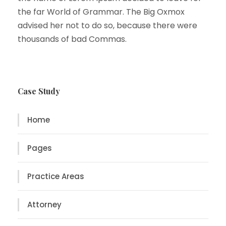
the far World of Grammar. The Big Oxmox
advised her not to do so, because there were
thousands of bad Commas.
Case Study
Home
Pages
Practice Areas
Attorney