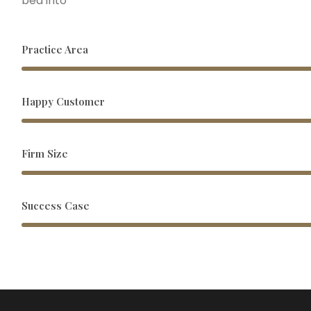
bed into
Practice Area
Happy Customer
Firm Size
Success Case