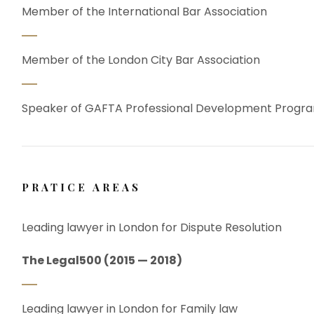
Member of the International Bar Association
Member of the London City Bar Association
Speaker of GAFTA Professional Development Prog
PRATICE AREAS
Leading lawyer in London for Dispute Resolution
The Legal500 (2015 — 2018)
Leading lawyer in London for Family law