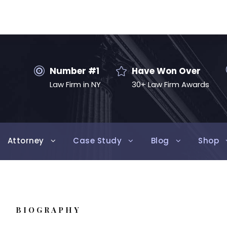
Number #1
Have Won Over
Law Firm in NY
30+ Law Firm Awards
Attorney
Case Study
Blog
Shop
BIOGRAPHY