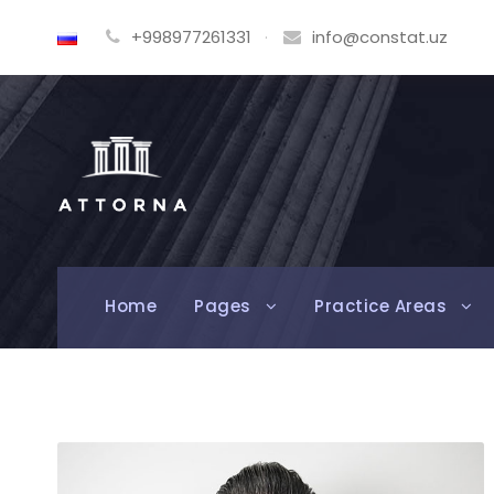
+998977261331
·
info@constat.uz
Home
Pages
Practice Areas