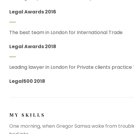
Legal Awards 2016
The best team in London for International Trade
Legal Awards 2018
Leading lawyer in London for Private clients practice
Legal500 2018
MY SKILLS
One morning, when Gregor Samsa woke from troubled