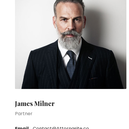
James Milner
Partner
Email
Contact@Attornasite.co