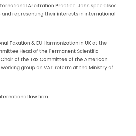
ternational Arbitration Practice. John specialises
, and representing their interests in international
onal Taxation & EU Harmonization in UK at the
mittee Head of the Permanent Scientific
o-Chair of the Tax Committee of the American
rking group on VAT reform at the Ministry of
nternational law firm.