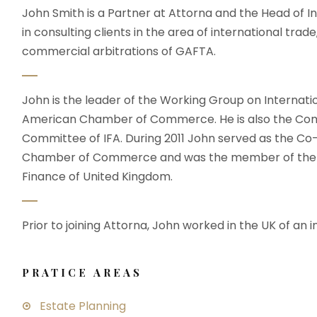
John Smith is a Partner at Attorna and the Head of In
in consulting clients in the area of international trade
commercial arbitrations of GAFTA.
John is the leader of the Working Group on Internati
American Chamber of Commerce. He is also the Com
Committee of IFA. During 2011 John served as the C
Chamber of Commerce and was the member of the wo
Finance of United Kingdom.
Prior to joining Attorna, John worked in the UK of an i
PRATICE AREAS
Estate Planning