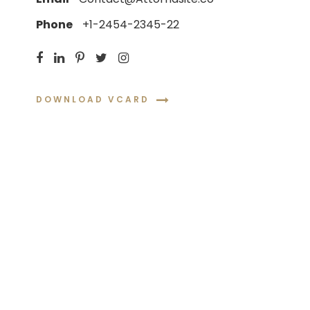
Phone
+1-2454-2345-22
DOWNLOAD VCARD