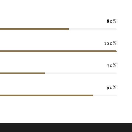
80%
100%
70%
90%