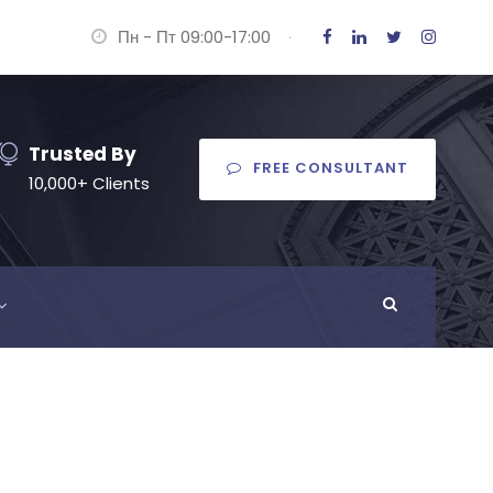
Пн - Пт 09:00-17:00
·
Trusted By
FREE CONSULTANT
10,000+ Clients