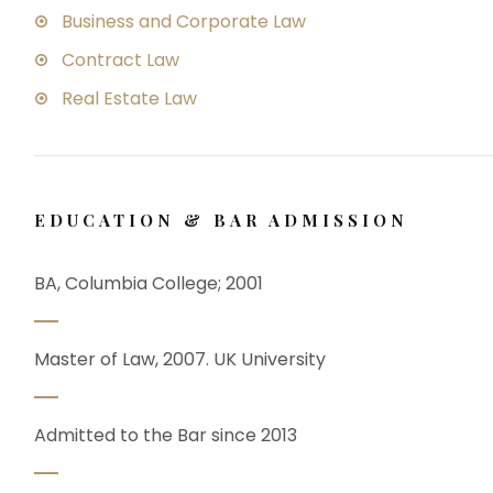
Business and Corporate Law
Contract Law
Real Estate Law
EDUCATION & BAR ADMISSION
BA, Columbia College; 2001
Master of Law, 2007. UK University
Admitted to the Bar since 2013