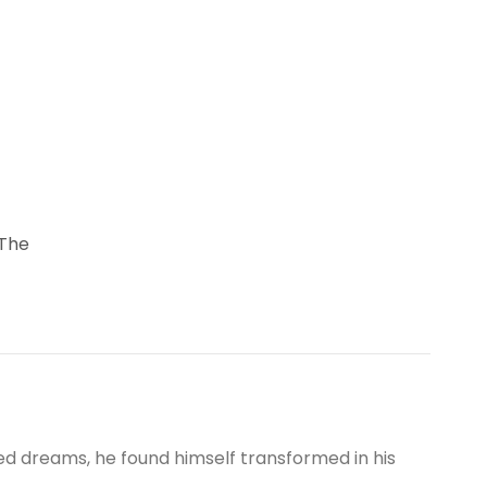
 The
 dreams, he found himself transformed in his