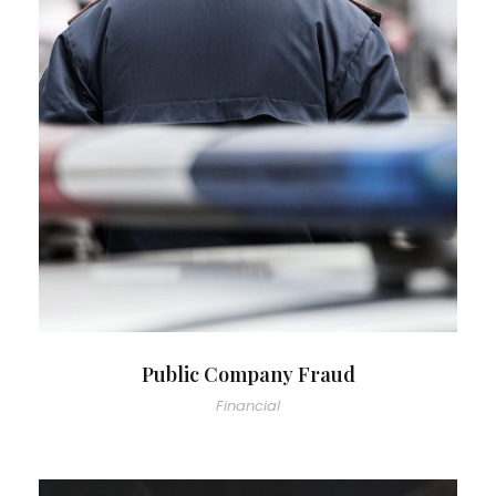
Public Company Fraud
Financial