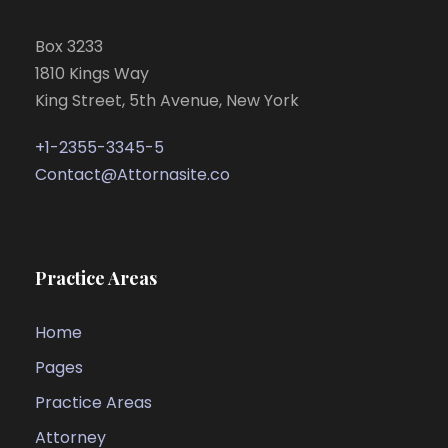
Box 3233
1810 Kings Way
King Street, 5th Avenue, New York
+1-2355-3345-5
Contact@Attornasite.co
Practice Areas
Home
Pages
Practice Areas
Attorney