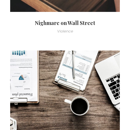
Nighmare on Wall Street
Violence