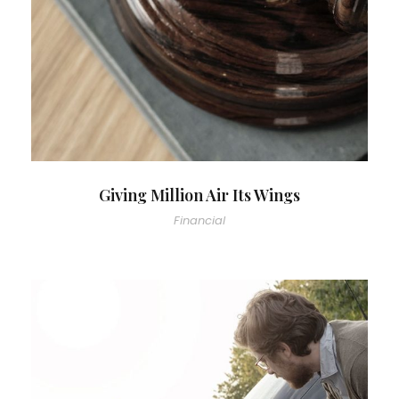
Giving Million Air Its Wings
Financial