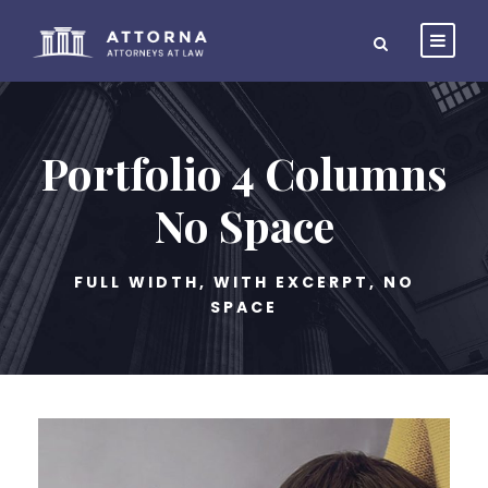
Portfolio 4 Columns
No Space
FULL WIDTH, WITH EXCERPT, NO
SPACE