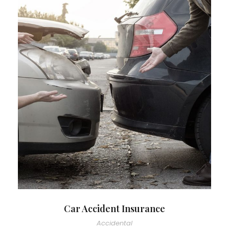
Car Accident Insurance
Accidental