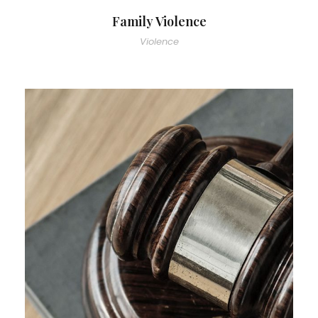
Family Violence
Violence