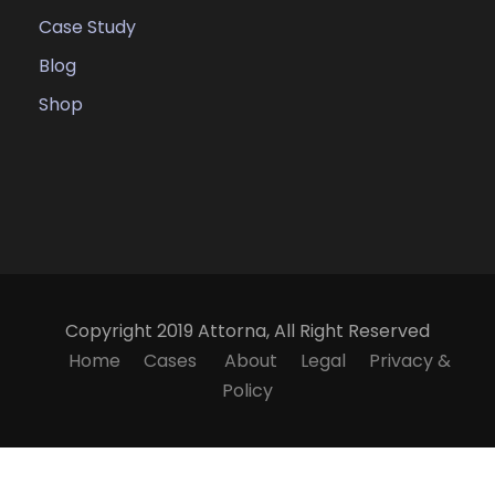
Case Study
Blog
Shop
Copyright 2019 Attorna, All Right Reserved
Home
Cases
About
Legal
Privacy &
Policy