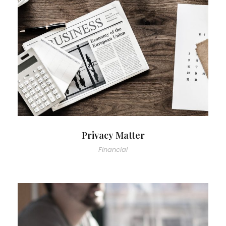
Privacy Matter
Financial