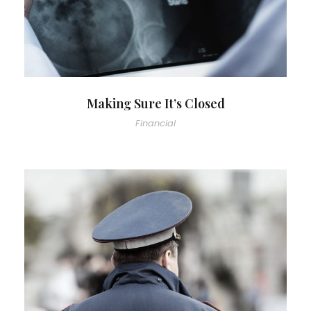
Making Sure It’s Closed
Financial