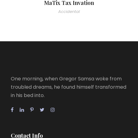
MaTix Tax Invation
Accidental
One morning, when Gregor Samsa woke from
troubled dreams, he found himself transformed
in his bed into.
Contact Info