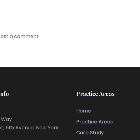
post a comment.
Info
Practice Areas
Home
s Way
Practice Areas
et, 5th Avenue, New York
Case Study