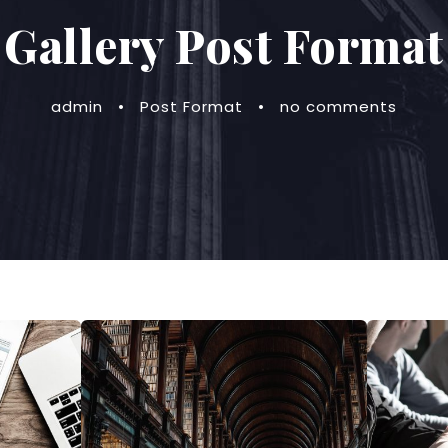
Gallery Post Format
admin
•
Post Format
•
no comments