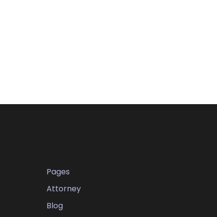
Pages
Attorney
Blog