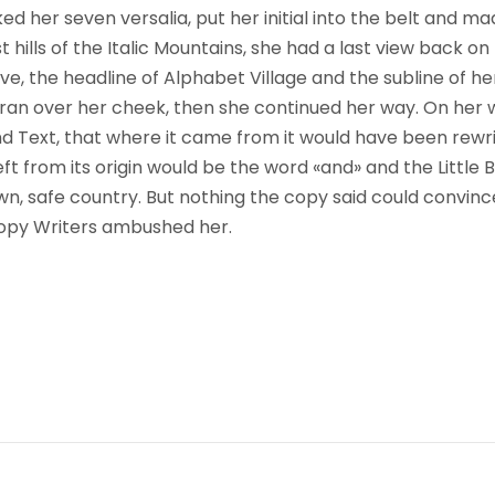
ked her seven versalia, put her initial into the belt and m
hills of the Italic Mountains, she had a last view back on 
the headline of Alphabet Village and the subline of her
on ran over her cheek, then she continued her way. On her
ind Text, that where it came from it would have been rewr
ft from its origin would be the word «and» and the Little B
wn, safe country. But nothing the copy said could convince
 Copy Writers ambushed her.