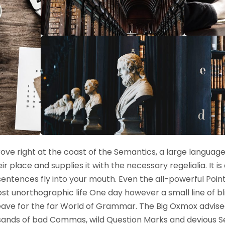
ove right at the coast of the Semantics, a large language
 place and supplies it with the necessary regelialia. It i
sentences fly into your mouth. Even the all-powerful Poin
lmost unorthographic life One day however a small line of b
ave for the far World of Grammar. The Big Oxmox advised
nds of bad Commas, wild Question Marks and devious Semik