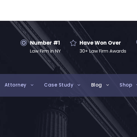
Number #1
Have Won Over
Law Firm in NY
30+ Law Firm Awards
Attorney
Case Study
Blog
Shop