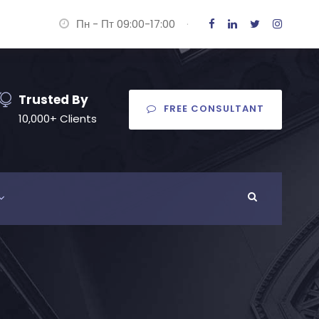
Пн - Пт 09:00-17:00
·
Trusted By
FREE CONSULTANT
10,000+ Clients