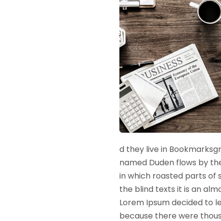
d they live in Bookmarksgr
named Duden flows by their
in which roasted parts of 
the blind texts it is an a
Lorem Ipsum decided to le
because there were thousa