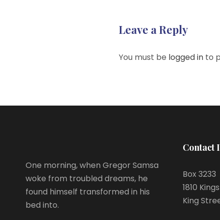
Leave a Reply
You must be
logged in
to 
Contact 
One morning, when Gregor Samsa
Box 3233
woke from troubled dreams, he
1810 King
found himself transformed in his
King Stre
bed into.