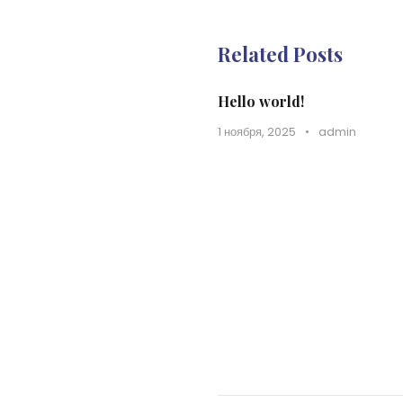
Related Posts
Hello world!
1 ноября, 2025
•
admin