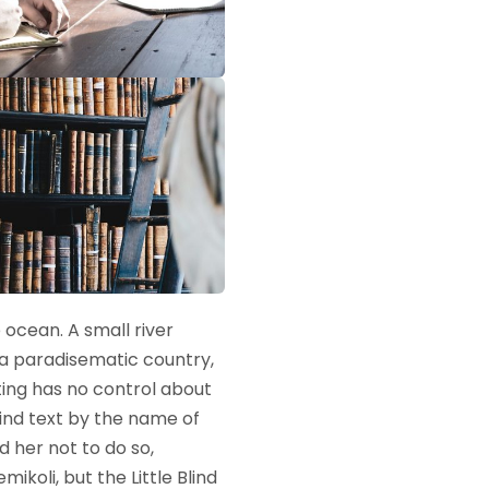
 ocean. A small river
s a paradisematic country,
ting has no control about
lind text by the name of
 her not to do so,
oli, but the Little Blind