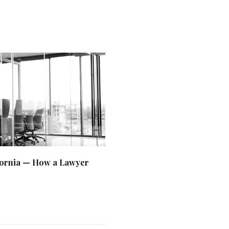
ifornia — How a Lawyer