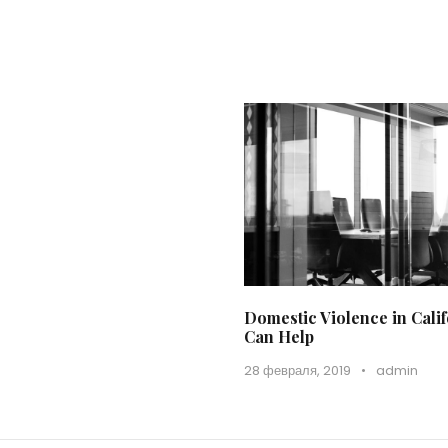
Domestic Violence in Cal
Can Help
28 февраля, 2019
•
admin