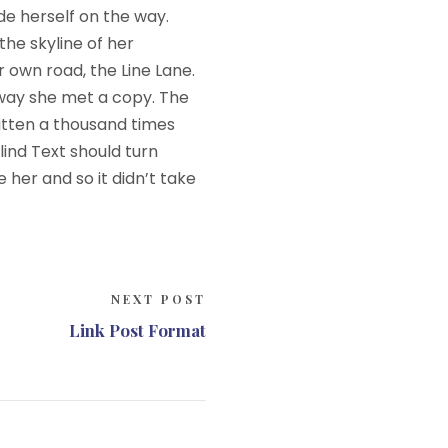
ade herself on the way.
the skyline of her
 own road, the Line Lane.
 way she met a copy. The
itten a thousand times
lind Text should turn
 her and so it didn’t take
NEXT POST
Link Post Format