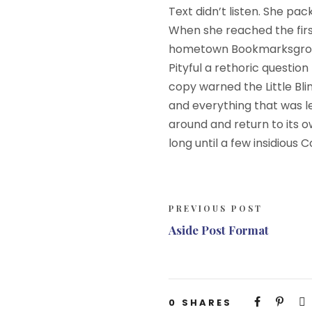
Text didn’t listen. She pac
When she reached the first 
hometown Bookmarksgrove, 
Pityful a rethoric questi
copy warned the Little Bl
and everything that was le
around and return to its o
long until a few insidious
PREVIOUS POST
Aside Post Format
0
SHARES