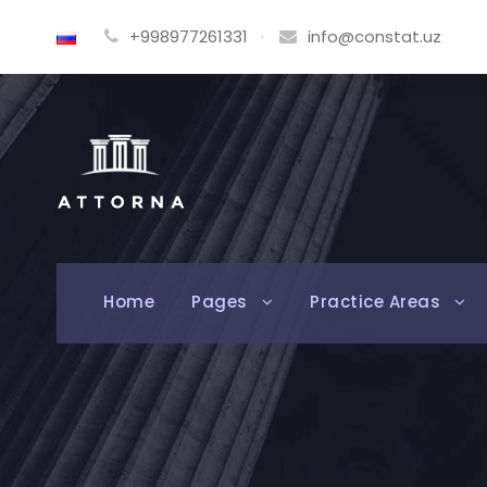
+998977261331
·
info@constat.uz
Home
Pages
Practice Areas