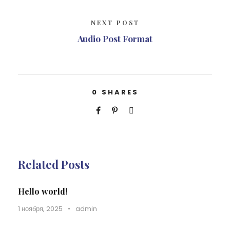
NEXT POST
Audio Post Format
0
SHARES
Related Posts
Hello world!
1 ноября, 2025
•
admin