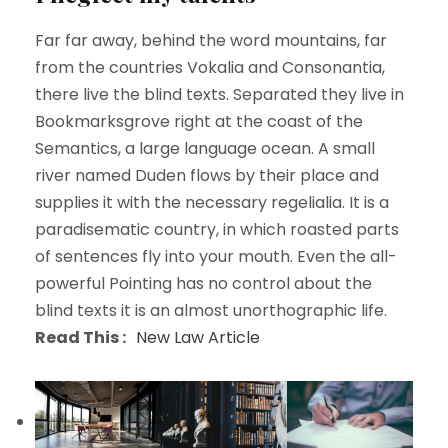
Far far away, behind the word mountains, far
from the countries Vokalia and Consonantia,
there live the blind texts. Separated they live in
Bookmarksgrove right at the coast of the
Semantics, a large language ocean. A small
river named Duden flows by their place and
supplies it with the necessary regelialia. It is a
paradisematic country, in which roasted parts
of sentences fly into your mouth. Even the all-
powerful Pointing has no control about the
blind texts it is an almost unorthographic life.
Read This :
New Law Article