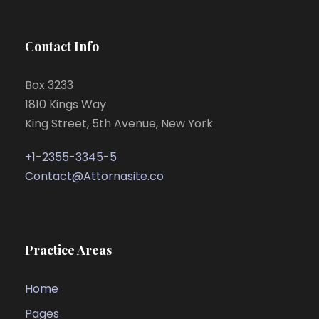
Contact Info
Box 3233
1810 Kings Way
King Street, 5th Avenue, New York
+1-2355-3345-5
Contact@Attornasite.co
Practice Areas
Home
Pages