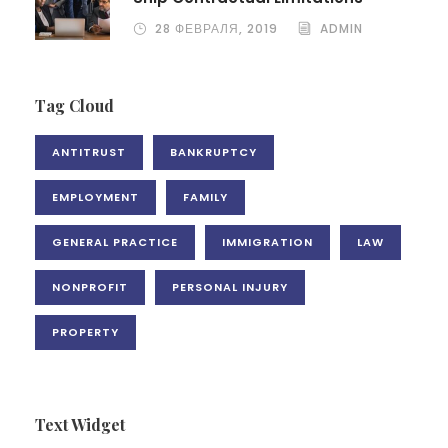
28 ФЕВРАЛЯ, 2019
ADMIN
Tag Cloud
ANTITRUST
BANKRUPTCY
EMPLOYMENT
FAMILY
GENERAL PRACTICE
IMMIGRATION
LAW
NONPROFIT
PERSONAL INJURY
PROPERTY
Text Widget