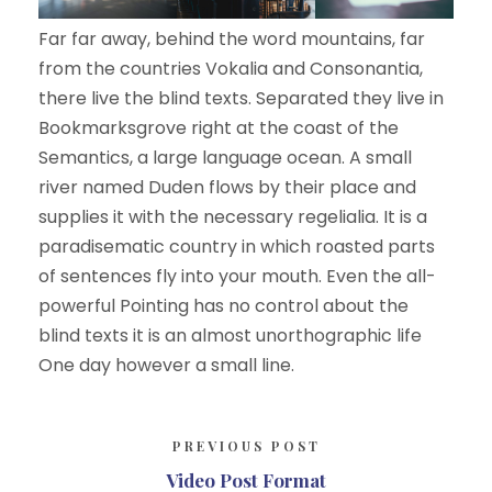
Far far away, behind the word mountains, far
from the countries Vokalia and Consonantia,
there live the blind texts. Separated they live in
Bookmarksgrove right at the coast of the
Semantics, a large language ocean. A small
river named Duden flows by their place and
supplies it with the necessary regelialia. It is a
paradisematic country in which roasted parts
of sentences fly into your mouth. Even the all-
powerful Pointing has no control about the
blind texts it is an almost unorthographic life
One day however a small line.
PREVIOUS POST
Video Post Format