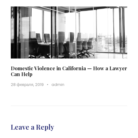
Domestic Violence in California — How a Lawyer
Can Help
28 февраля, 2019
•
admin
Leave a Reply