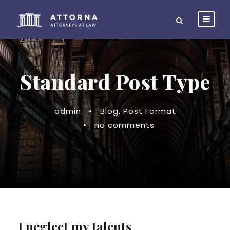
Standard Post Type
admin
•
Blog
,
Post Format
•
no comments
I neglect my talents