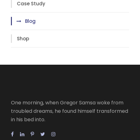
Case Study
Blog
Shop
One morning, when Gregor Samsa woke from
troubled dreams, he found himself transformed
in his bed into.