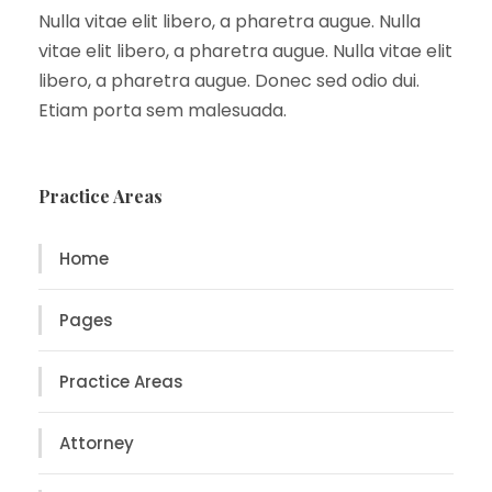
Nulla vitae elit libero, a pharetra augue. Nulla
vitae elit libero, a pharetra augue. Nulla vitae elit
libero, a pharetra augue. Donec sed odio dui.
Etiam porta sem malesuada.
Practice Areas
Home
Pages
Practice Areas
Attorney