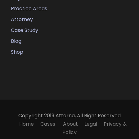
Practice Areas
Attorney
Case Study
Blog
Shop
Copyright 2019 Attorna, All Right Reserved
Home
Cases
About
Legal
Privacy &
Policy