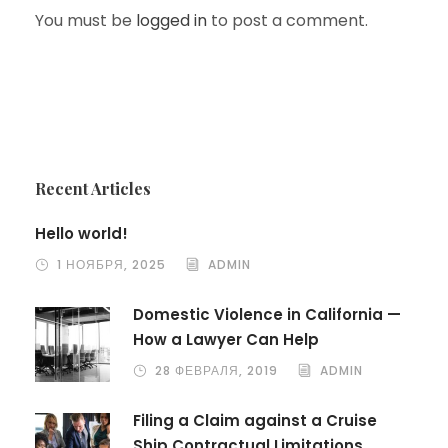
You must be
logged in
to post a comment.
Recent Articles
Hello world!
1 НОЯБРЯ, 2025
ADMIN
Domestic Violence in California —
How a Lawyer Can Help
28 ФЕВРАЛЯ, 2019
ADMIN
Filing a Claim against a Cruise
Ship Contractual Limitations