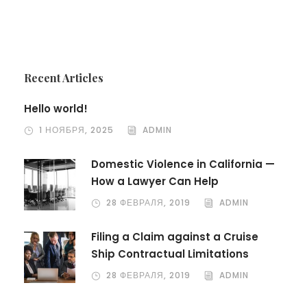
Recent Articles
Hello world!
1 НОЯБРЯ, 2025
ADMIN
Domestic Violence in California —
How a Lawyer Can Help
28 ФЕВРАЛЯ, 2019
ADMIN
Filing a Claim against a Cruise
Ship Contractual Limitations
28 ФЕВРАЛЯ, 2019
ADMIN