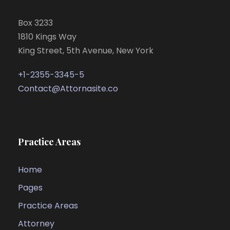
Box 3233
1810 Kings Way
King Street, 5th Avenue, New York
+1-2355-3345-5
Contact@Attornasite.co
Practice Areas
Home
Pages
Practice Areas
Attorney