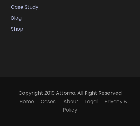
Case Study
Blog
Shop
Copyright 2019 Attorna, All Right Reserved
Home
Cases
About
Legal
Privacy &
Policy