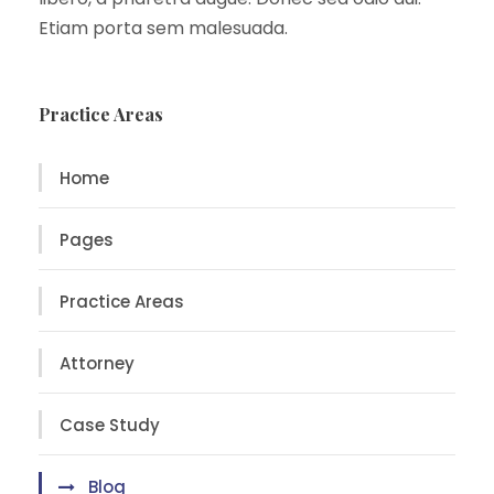
Etiam porta sem malesuada.
Practice Areas
Home
Pages
Practice Areas
Attorney
Case Study
Blog