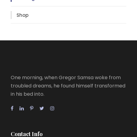
Shop
One morning, when Gregor Samsa woke from
troubled dreams, he found himself transformed
in his bed into.
Contact Info