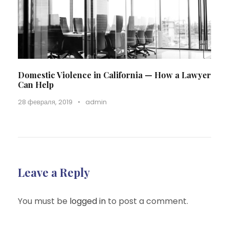
Domestic Violence in California — How a Lawyer
Can Help
28 февраля, 2019
•
admin
Leave a Reply
You must be
logged in
to post a comment.