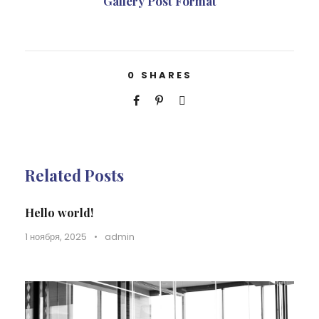
Gallery Post Format
0
SHARES
Related Posts
Hello world!
1 ноября, 2025
•
admin