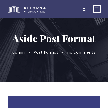
Aside Post Format
admin
•
Post Format
•
no comments