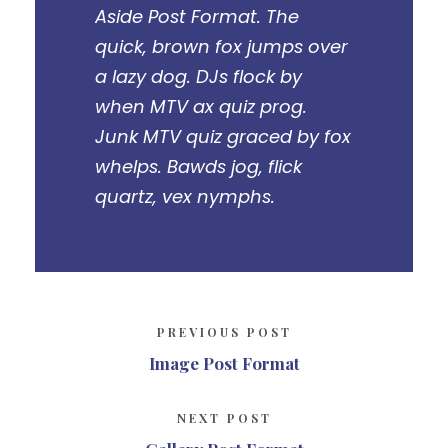
Aside Post Format. The
quick, brown fox jumps over
a lazy dog. DJs flock by
when MTV ax quiz prog.
Junk MTV quiz graced by fox
whelps. Bawds jog, flick
quartz, vex nymphs.
PREVIOUS POST
Image Post Format
NEXT POST