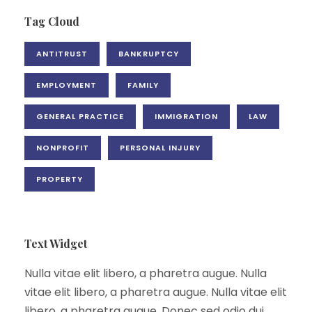
Tag Cloud
ANTITRUST
BANKRUPTCY
EMPLOYMENT
FAMILY
GENERAL PRACTICE
IMMIGRATION
LAW
NONPROFIT
PERSONAL INJURY
PROPERTY
Text Widget
Nulla vitae elit libero, a pharetra augue. Nulla
vitae elit libero, a pharetra augue. Nulla vitae elit
libero, a pharetra augue. Donec sed odio dui.