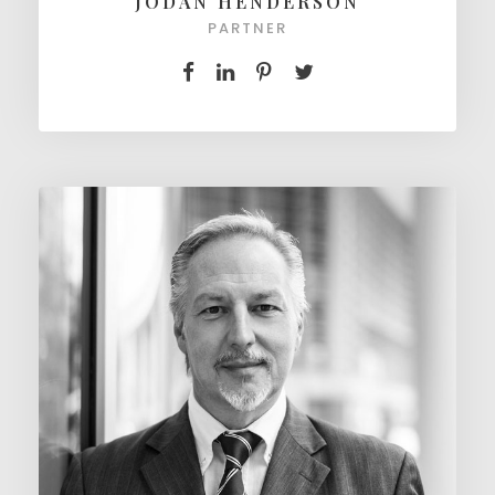
JODAN HENDERSON
PARTNER