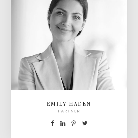
EMILY HADEN
PARTNER