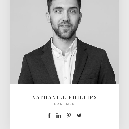
NATHANIEL PHILLIPS
PARTNER