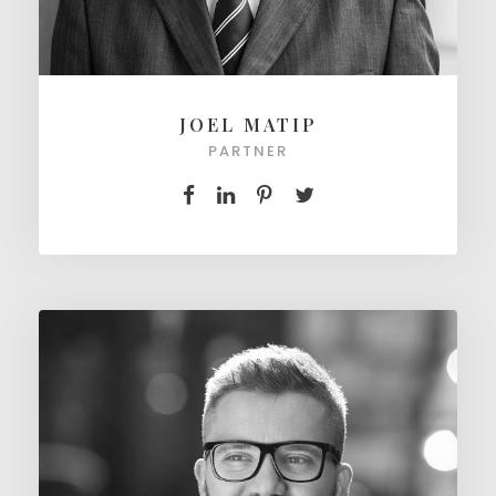
JOEL MATIP
PARTNER