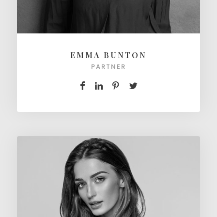
EMMA BUNTON
PARTNER