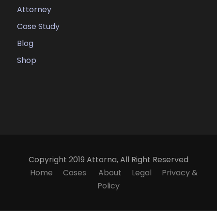
Attorney
Case Study
Blog
Shop
Copyright 2019 Attorna, All Right Reserved
Home
Cases
About
Legal
Privacy &
Policy