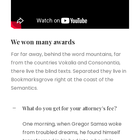
We won many awards
Far far away, behind the word mountains, far
from the countries Vokalia and Consonantia,
there live the blind texts. Separated they live in
Bookmarksgrove right at the coast of the
Semantics.
What do you get for your attorney’s fee?
One morning, when Gregor Samsa woke
from troubled dreams, he found himself