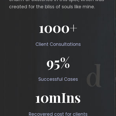
created for the bliss of souls like mine.
1000
+
Client Consultations
95
%
Successful Cases
10
mIns
Recovered cost for clients