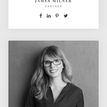
JAMES MILNER
PARTNER