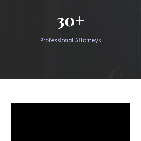
30
+
Professional Attorneys