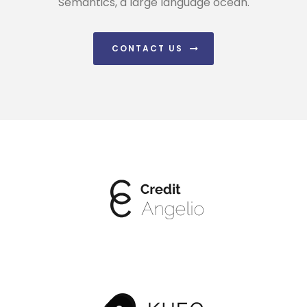
Semantics, a large language ocean.
CONTACT US