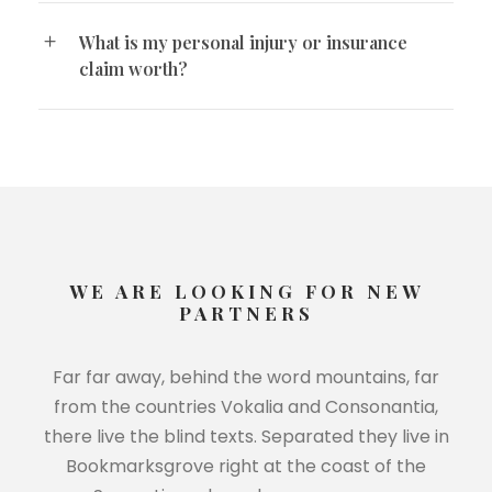
What is my personal injury or insurance
claim worth?
WE ARE LOOKING FOR NEW
PARTNERS
Far far away, behind the word mountains, far
from the countries Vokalia and Consonantia,
there live the blind texts. Separated they live in
Bookmarksgrove right at the coast of the