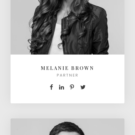
MELANIE BROWN
PARTNER