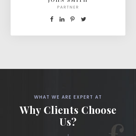
PARTNER
WHAT WE ARE EXPERT AT
Why Clients Choose
Us?