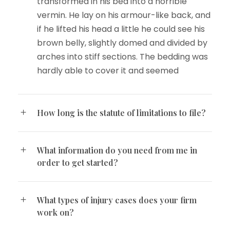
transformed in his bed into a horrible
vermin. He lay on his armour-like back, and
if he lifted his head a little he could see his
brown belly, slightly domed and divided by
arches into stiff sections. The bedding was
hardly able to cover it and seemed
How long is the statute of limitations to file?
What information do you need from me in
order to get started?
What types of injury cases does your firm
work on?