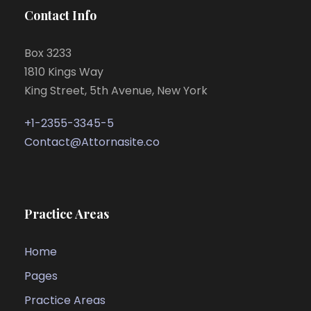
Contact Info
Box 3233
1810 Kings Way
King Street, 5th Avenue, New York
+1-2355-3345-5
Contact@Attornasite.co
Practice Areas
Home
Pages
Practice Areas