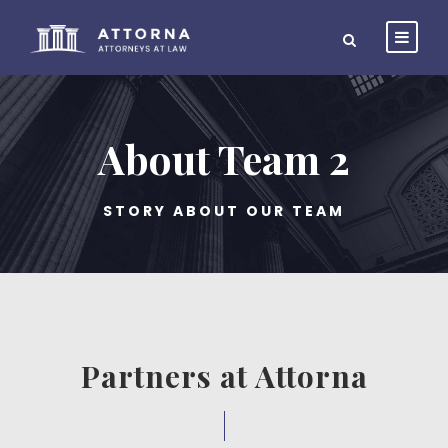
About Team 2
STORY ABOUT OUR TEAM
Partners at Attorna