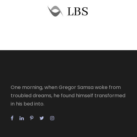
One morning, when Gregor Samsa woke from
troubled dreams, he found himself transformed
in his bed into.