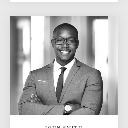
JOHN SMITH