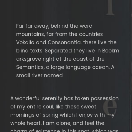
Far far away, behind the word
mountains, far from the countries
Vokalia and Consonantia, there live the
blind texts. Separated they live in Bookm
arksgrove right at the coast of the
Semantics, a large language ocean. A
small river named
A wonderful serenity has taken possession
of my entire soul, like these sweet
mornings of spring which I enjoy with my
whole heart. I am alone, and feel the
charm of existence in this spot, which was