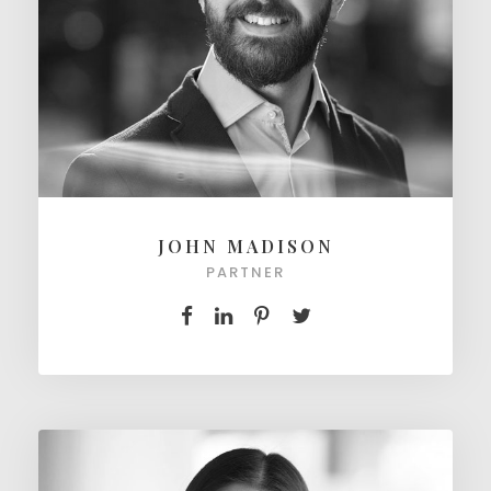
JOHN MADISON
PARTNER