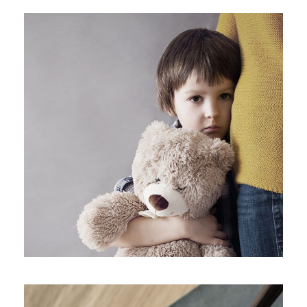
Family Violence
Violence