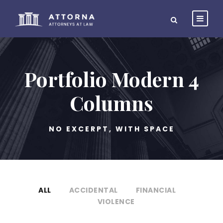
Portfolio Modern 4
Columns
NO EXCERPT, WITH SPACE
ALL
ACCIDENTAL
FINANCIAL
VIOLENCE