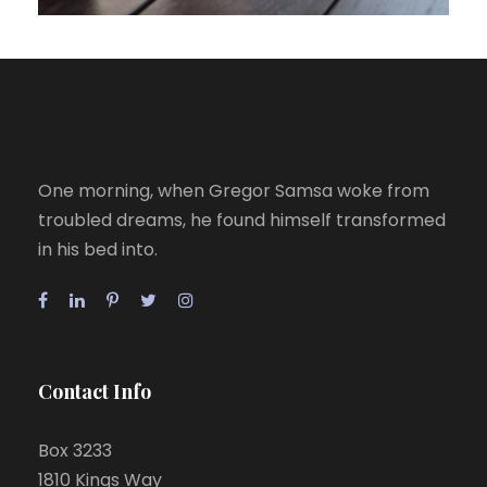
One morning, when Gregor Samsa woke from
troubled dreams, he found himself transformed
in his bed into.
Contact Info
Box 3233
1810 Kings Way