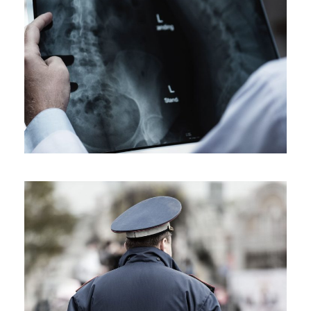
Making Sure It’s Closed
Financial