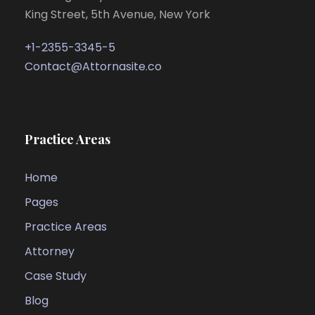
King Street, 5th Avenue, New York
+1-2355-3345-5
Contact@Attornasite.co
Practice Areas
Home
Pages
Practice Areas
Attorney
Case Study
Blog