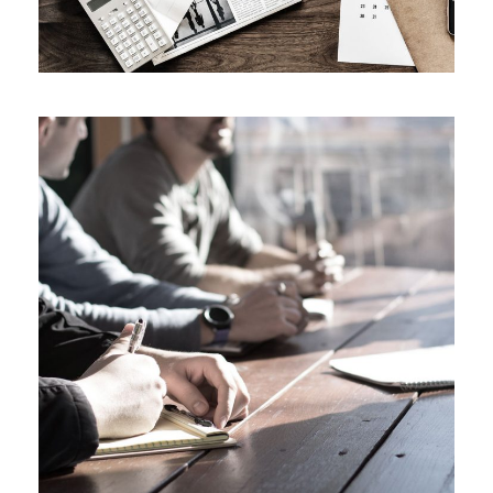
MaTix Tax Invation
Accidental