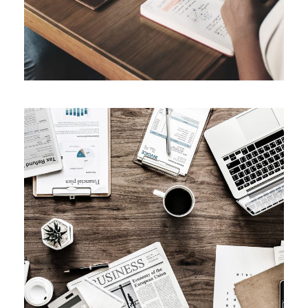
Privacy Matter
Financial