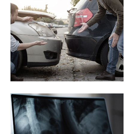
Car Accident Insurance
Accidental