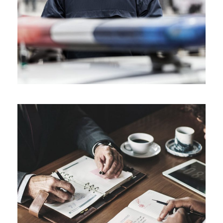
Public Company Fraud
Financial
Nighmare on Wall Street
Violence