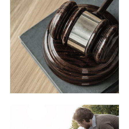
Giving Million Air Its Wings
Financial