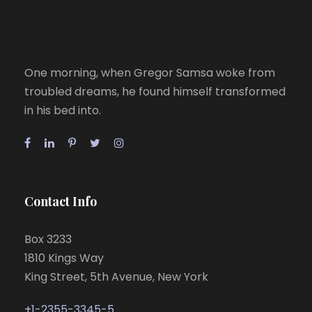
One morning, when Gregor Samsa woke from
troubled dreams, he found himself transformed
in his bed into.
Contact Info
Box 3233
1810 Kings Way
King Street, 5th Avenue, New York
+1-2355-3345-5