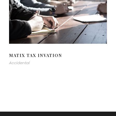
MATIX TAX INVATION
Accidental