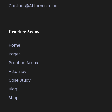
Contact@Attornasite.co
Practice Areas
Home
Pages
Practice Areas
Attorney
Case Study
Blog
Shop