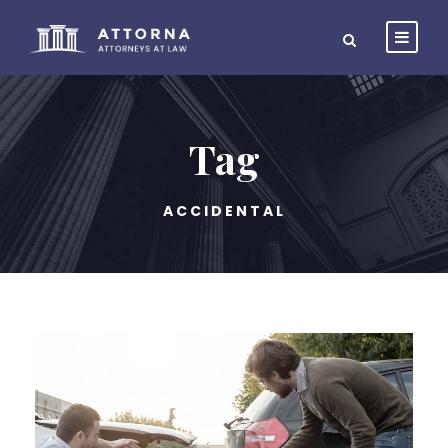
Tag
ACCIDENTAL