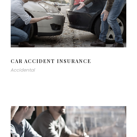
CAR ACCIDENT INSURANCE
Accidental