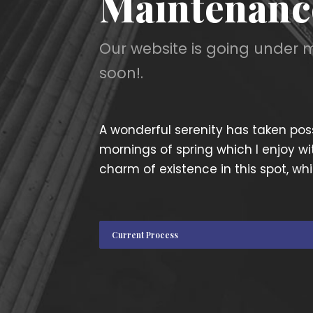
Maintenanc
Our website is going under 
soon!.
A wonderful serenity has taken poss
mornings of spring which I enjoy wi
charm of existence in this spot, whi
Current Process