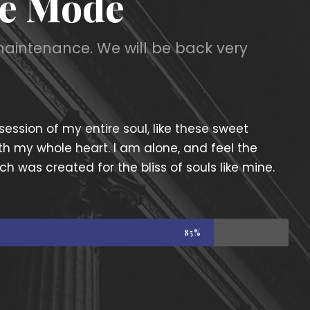
e Mode
maintenance. We will be back very
ession of my entire soul, like these sweet
th my whole heart. I am alone, and feel the
ch was created for the bliss of souls like mine.
85%