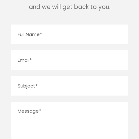
and we will get back to you.