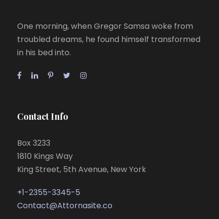
One morning, when Gregor Samsa woke from
troubled dreams, he found himself transformed
in his bed into.
Contact Info
Box 3233
1810 Kings Way
King Street, 5th Avenue, New York
+1-2355-3345-5
Contact@Attornasite.co