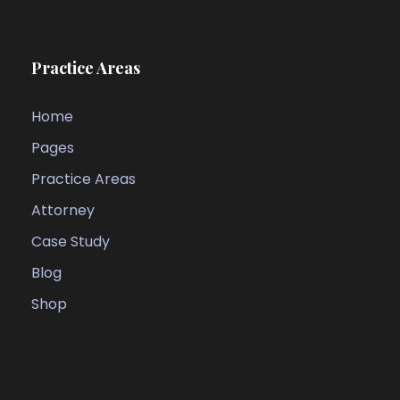
Practice Areas
Home
Pages
Practice Areas
Attorney
Case Study
Blog
Shop