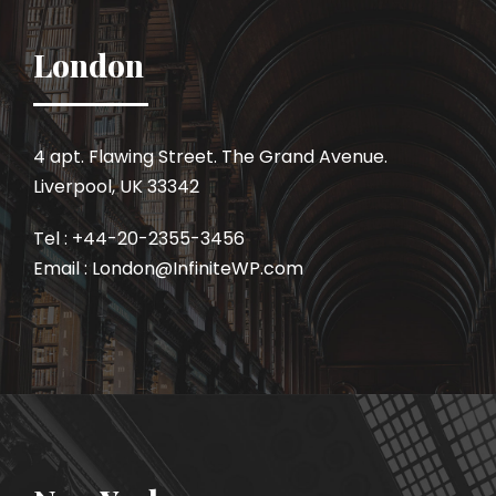
London
4 apt. Flawing Street. The Grand Avenue.
Liverpool, UK 33342
Tel : +44-20-2355-3456
Email : London@InfiniteWP.com