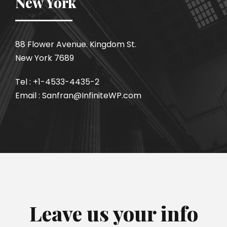
New York
88 Flower Avenue. Kingdom St.
New York 7689
Tel : +1-4533-4435-2
Email : Sanfran@InfiniteWP.com
Leave us your info