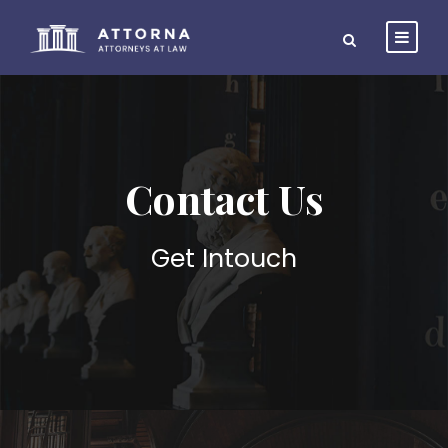
Contact Us
Get Intouch