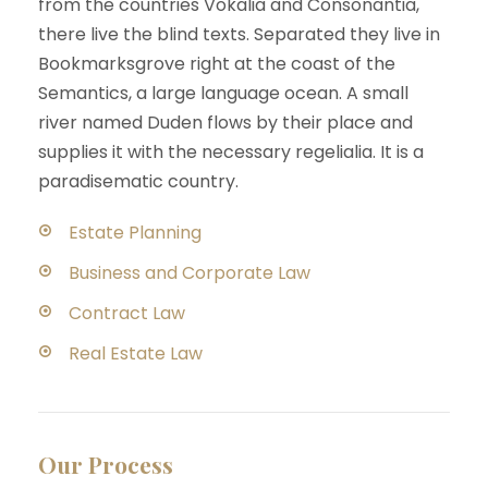
from the countries Vokalia and Consonantia,
there live the blind texts. Separated they live in
Bookmarksgrove right at the coast of the
Semantics, a large language ocean. A small
river named Duden flows by their place and
supplies it with the necessary regelialia. It is a
paradisematic country.
Estate Planning
Business and Corporate Law
Contract Law
Real Estate Law
Our Process