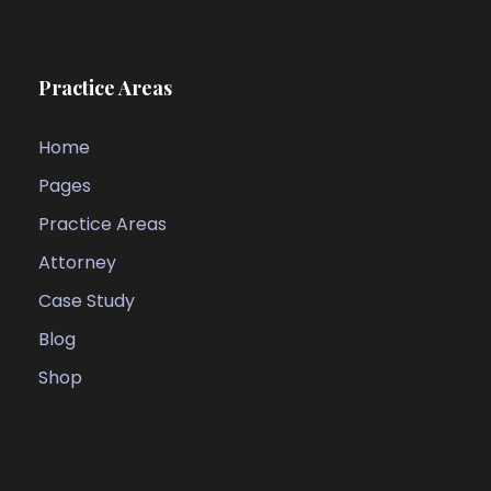
Practice Areas
Home
Pages
Practice Areas
Attorney
Case Study
Blog
Shop