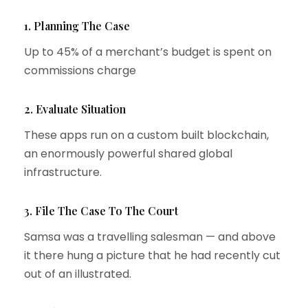
1. Planning The Case
Up to 45% of a merchant’s budget is spent on
commissions charge
2. Evaluate Situation
These apps run on a custom built blockchain,
an enormously powerful shared global
infrastructure.
3. File The Case To The Court
Samsa was a travelling salesman — and above
it there hung a picture that he had recently cut
out of an illustrated.