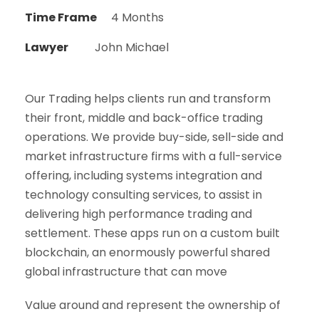
Time Frame
4 Months
Lawyer
John Michael
Our Trading helps clients run and transform
their front, middle and back-office trading
operations. We provide buy-side, sell-side and
market infrastructure firms with a full-service
offering, including systems integration and
technology consulting services, to assist in
delivering high performance trading and
settlement. These apps run on a custom built
blockchain, an enormously powerful shared
global infrastructure that can move
Value around and represent the ownership of