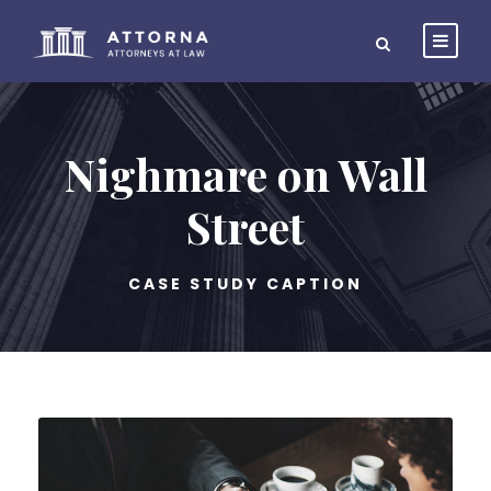
Nighmare on Wall
Street
CASE STUDY CAPTION