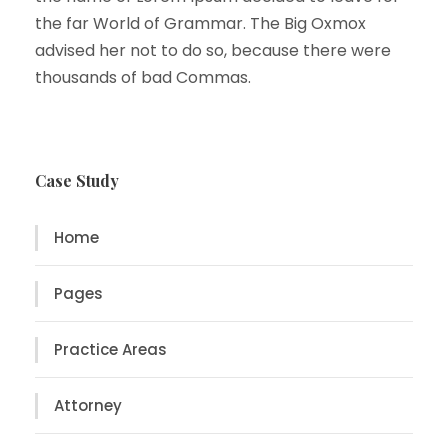
the far World of Grammar. The Big Oxmox
advised her not to do so, because there were
thousands of bad Commas.
Case Study
Home
Pages
Practice Areas
Attorney