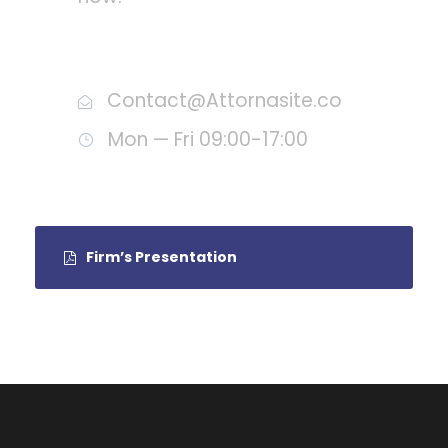
Call : (1)2345-2345-54
Contact@Attornasite.co
Mon — Fri 09:00-17:00
Firm’s Presentation