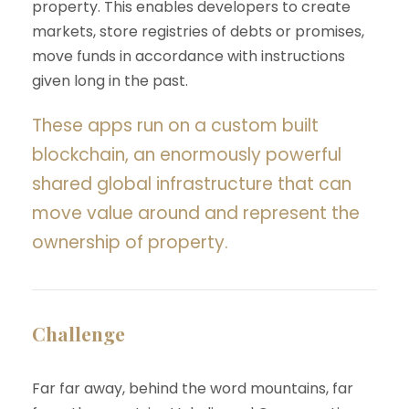
property. This enables developers to create
markets, store registries of debts or promises,
move funds in accordance with instructions
given long in the past.
These apps run on a custom built
blockchain, an enormously powerful
shared global infrastructure that can
move value around and represent the
ownership of property.
Challenge
Far far away, behind the word mountains, far