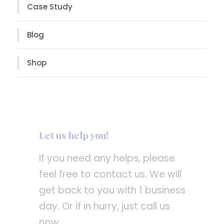
Case Study
Blog
Shop
Let us help you!
If you need any helps, please
feel free to contact us. We will
get back to you with 1 business
day. Or if in hurry, just call us
now.