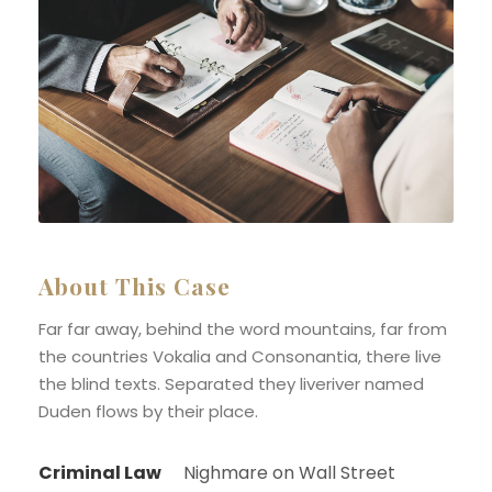
About This Case
Far far away, behind the word mountains, far from
the countries Vokalia and Consonantia, there live
the blind texts. Separated they liveriver named
Duden flows by their place.
Criminal Law
Nighmare on Wall Street