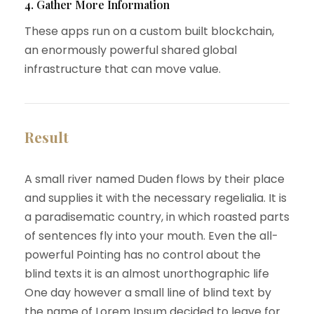
4. Gather More Information
These apps run on a custom built blockchain,
an enormously powerful shared global
infrastructure that can move value.
Result
A small river named Duden flows by their place
and supplies it with the necessary regelialia. It is
a paradisematic country, in which roasted parts
of sentences fly into your mouth. Even the all-
powerful Pointing has no control about the
blind texts it is an almost unorthographic life
One day however a small line of blind text by
the name of Lorem Ipsum decided to leave for