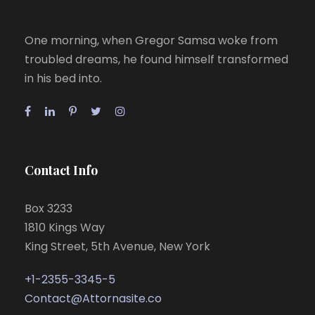
One morning, when Gregor Samsa woke from
troubled dreams, he found himself transformed
in his bed into.
Contact Info
Box 3233
1810 Kings Way
King Street, 5th Avenue, New York
+1-2355-3345-5
Contact@Attornasite.co