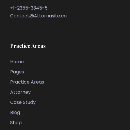
+1-2355-3345-5
Contact@Attornasite.co
Practice Areas
Home
Pages
Practice Areas
Attorney
Case Study
Blog
Shop