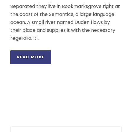
Separated they live in Bookmarksgrove right at
the coast of the Semantics, a large language
ocean. A small river named Duden flows by
their place and supplies it with the necessary
regelialia. It...
READ MORE