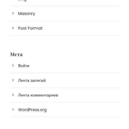
Masonry
Post Format
Мета
Войти
Лента записей
Лента комментариев
WordPress.org