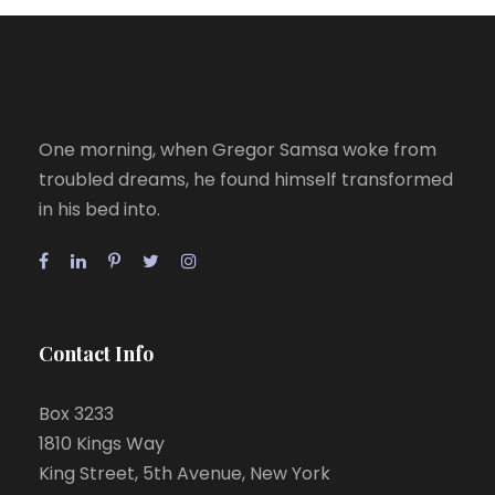
One morning, when Gregor Samsa woke from
troubled dreams, he found himself transformed
in his bed into.
Contact Info
Box 3233
1810 Kings Way
King Street, 5th Avenue, New York