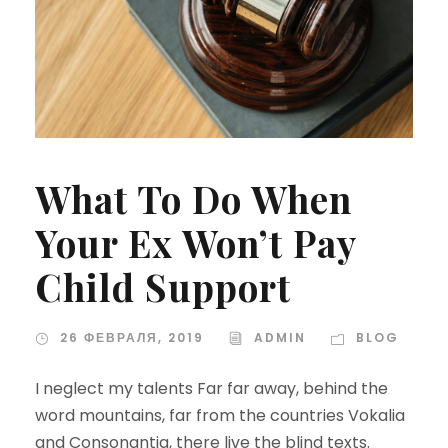
What To Do When
Your Ex Won’t Pay
Child Support
26 ФЕВРАЛЯ, 2019
ADMIN
BLOG
I neglect my talents Far far away, behind the
word mountains, far from the countries Vokalia
and Consonantia, there live the blind texts.