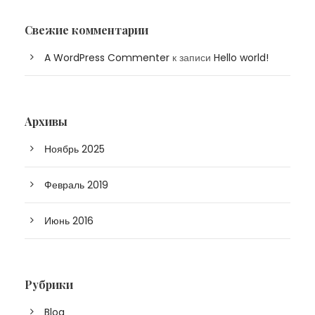
Свежие комментарии
A WordPress Commenter
к записи
Hello world!
Архивы
Ноябрь 2025
Февраль 2019
Июнь 2016
Рубрики
Blog