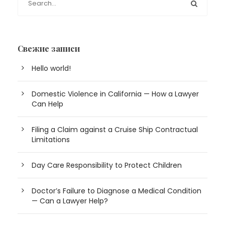
Свежие записи
Hello world!
Domestic Violence in California — How a Lawyer
Can Help
Filing a Claim against a Cruise Ship Contractual
Limitations
Day Care Responsibility to Protect Children
Doctor’s Failure to Diagnose a Medical Condition
— Can a Lawyer Help?