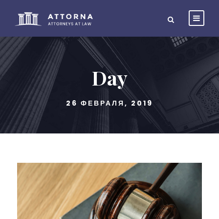
Day
26 ФЕВРАЛЯ, 2019