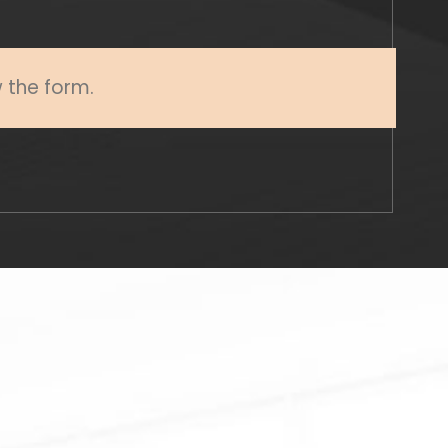
w the form.