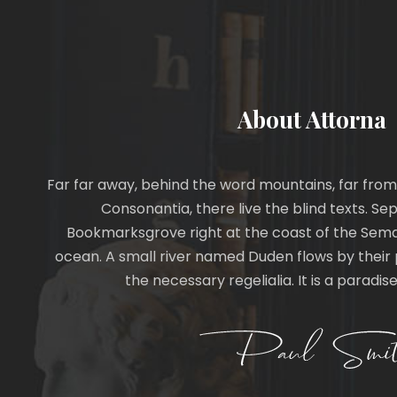
About Attorna
Far far away, behind the word mountains, far from
Consonantia, there live the blind texts. Sep
Bookmarksgrove right at the coast of the Sema
ocean. A small river named Duden flows by their p
the necessary regelialia. It is a paradi