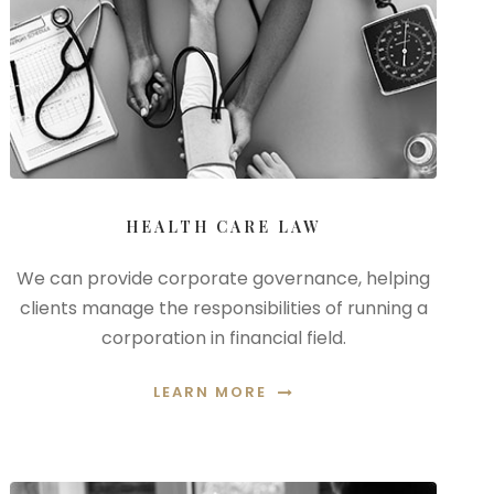
HEALTH CARE LAW
We can provide corporate governance, helping
clients manage the responsibilities of running a
corporation in financial field.
LEARN MORE