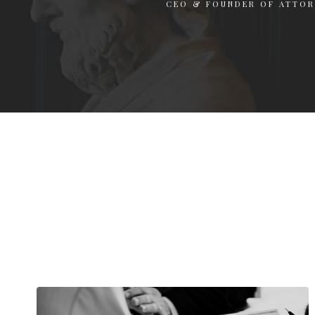
CEO & FOUNDER OF ATTO