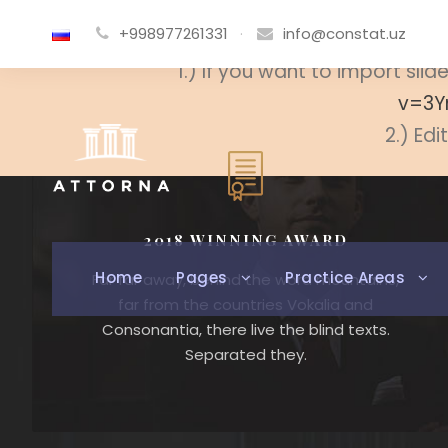
+998977261331
·
info@constat.uz
Slide not found. Please cr
1.) If you want to import sl
v=3Y
2.) Edi
2018 WINNING AWARD
Home
Pages
Practice Areas
Far far away, behind the word mountains,
far from the countries Vokalia and
Consonantia, there live the blind texts.
Separated they.