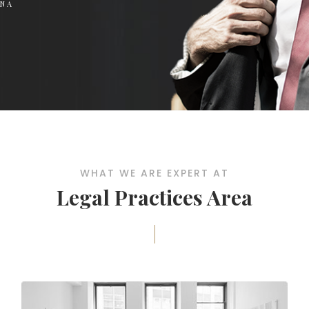
RNA
WHAT WE ARE EXPERT AT
Legal Practices Area