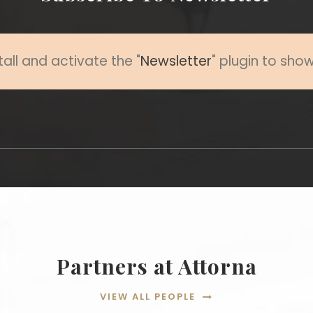
tall and activate the "
Newsletter
" plugin to sho
Partners at Attorna
VIEW ALL PEOPLE