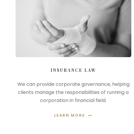
INSURANCE LAW
We can provide corporate governance, helping
clients manage the responsibilities of running a
corporation in financial field.
LEARN MORE