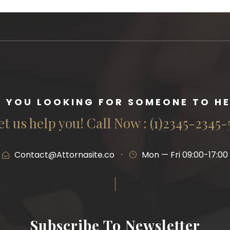
E YOU LOOKING FOR SOMEONE TO HE
et us help you! Call Now : (1)2345-2345-
Contact@Attornasite.co
·
Mon — Fri 09:00-17:00
Subscribe To Newsletter