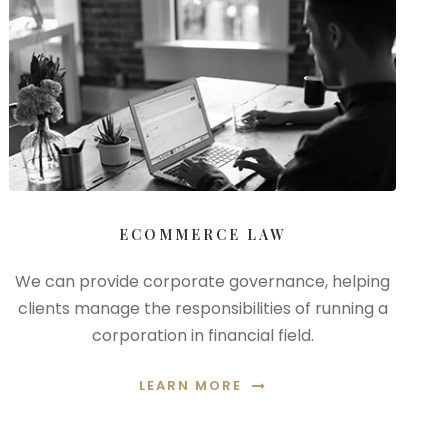
ECOMMERCE LAW
We can provide corporate governance, helping
clients manage the responsibilities of running a
corporation in financial field.
LEARN MORE