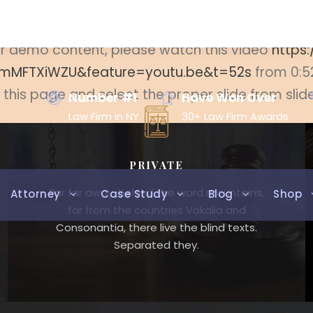
eate the revolution slider then coose the slider 
ider demo content, please watch this video
https
mMFTXiWZU&feature=youtu.be&t=52s
from 0:5
t this page and select the proper slide from slid
Number #1
Have Won Over
Law Firm in NY
30+ Law Firm Awards
PRIVATE
Far far away, behind the word mountains,
Attorney
Case Study
Blog
Shop
far from the countries Vokalia and
Consonantia, there live the blind texts.
Separated they.