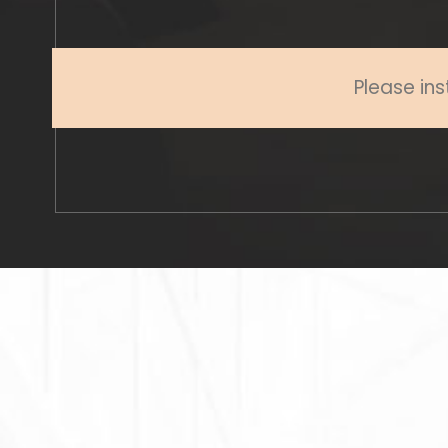
Please ins