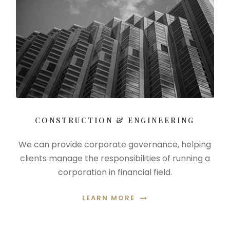
CONSTRUCTION & ENGINEERING
We can provide corporate governance, helping
clients manage the responsibilities of running a
corporation in financial field.
LEARN MORE