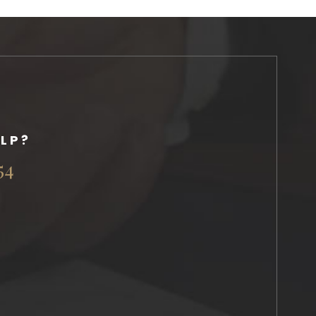
LP?
54