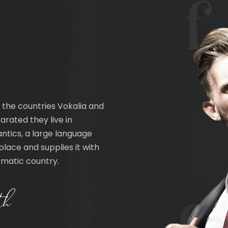
 the countries Vokalia and
arated they live in
ntics, a large language
lace and supplies it with
sematic country.