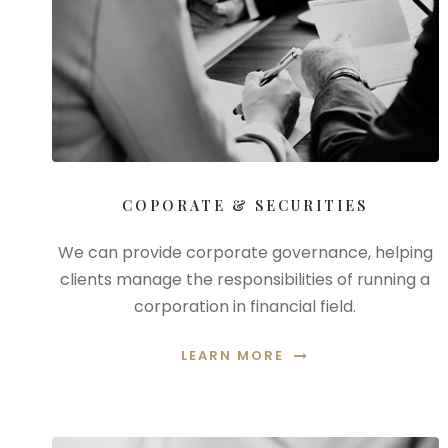
COPORATE & SECURITIES
We can provide corporate governance, helping
clients manage the responsibilities of running a
corporation in financial field.
LEARN MORE