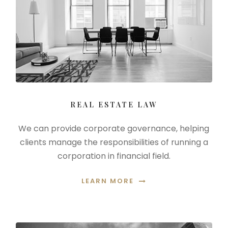
REAL ESTATE LAW
We can provide corporate governance, helping
clients manage the responsibilities of running a
corporation in financial field.
LEARN MORE