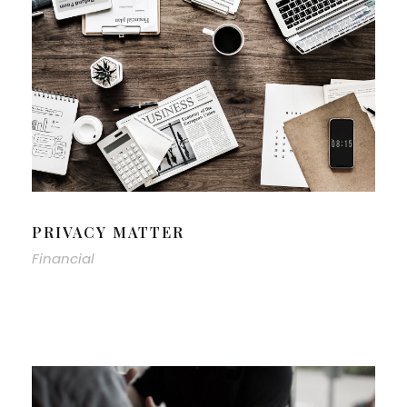
PRIVACY MATTER
Financial