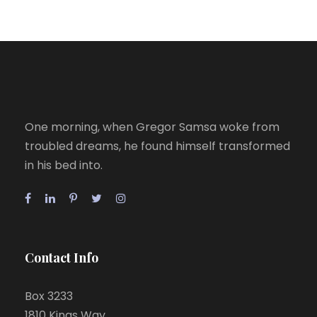
One morning, when Gregor Samsa woke from
troubled dreams, he found himself transformed
in his bed into.
Contact Info
Box 3233
1810 Kings Way