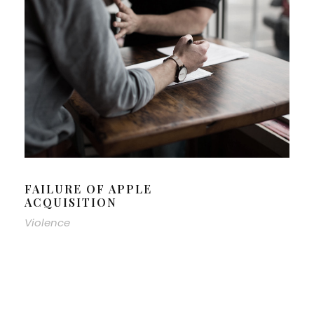
FAILURE OF APPLE
ACQUISITION
Violence