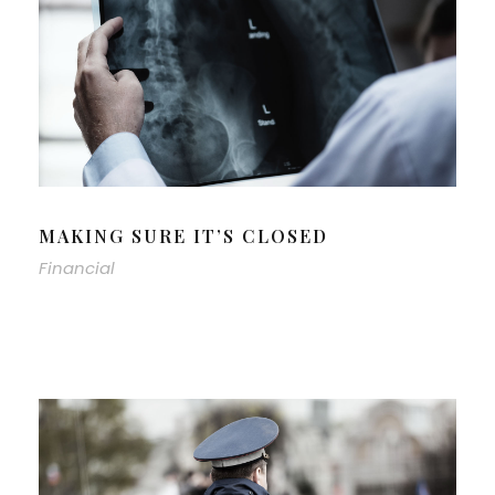
MAKING SURE IT’S CLOSED
Financial