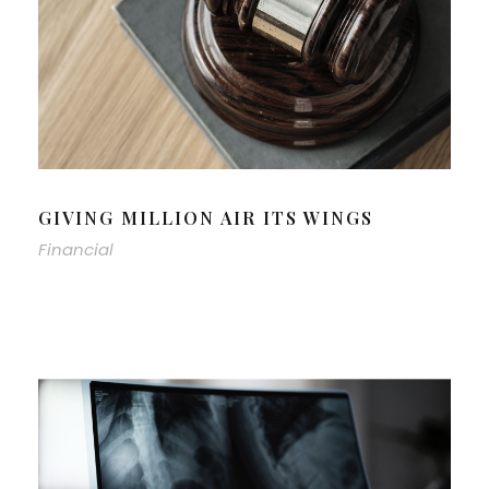
GIVING MILLION AIR ITS WINGS
Financial