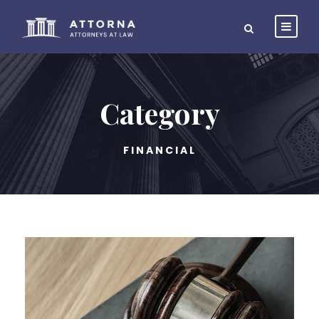
Category
FINANCIAL