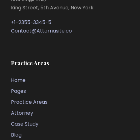
King Street, 5th Avenue, New York
+1-2355-3345-5
Contact@Attornasite.co
Practice Areas
Home
Pages
Practice Areas
Attorney
Case Study
Blog