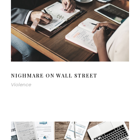
NIGHMARE ON WALL STREET
Violence