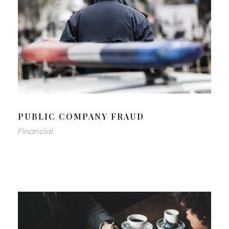
PUBLIC COMPANY FRAUD
Financial