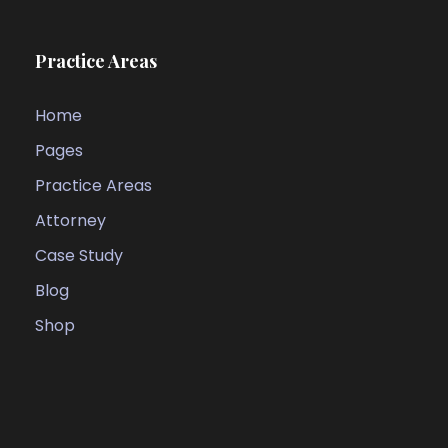
Practice Areas
Home
Pages
Practice Areas
Attorney
Case Study
Blog
Shop