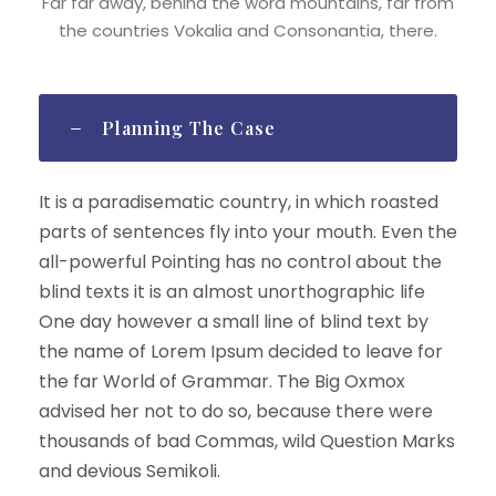
Far far away, behind the word mountains, far from
the countries Vokalia and Consonantia, there.
Planning The Case
It is a paradisematic country, in which roasted
parts of sentences fly into your mouth. Even the
all-powerful Pointing has no control about the
blind texts it is an almost unorthographic life
One day however a small line of blind text by
the name of Lorem Ipsum decided to leave for
the far World of Grammar. The Big Oxmox
advised her not to do so, because there were
thousands of bad Commas, wild Question Marks
and devious Semikoli.