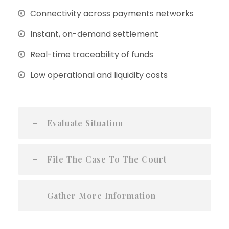
Connectivity across payments networks
Instant, on-demand settlement
Real-time traceability of funds
Low operational and liquidity costs
Evaluate Situation
File The Case To The Court
Gather More Information