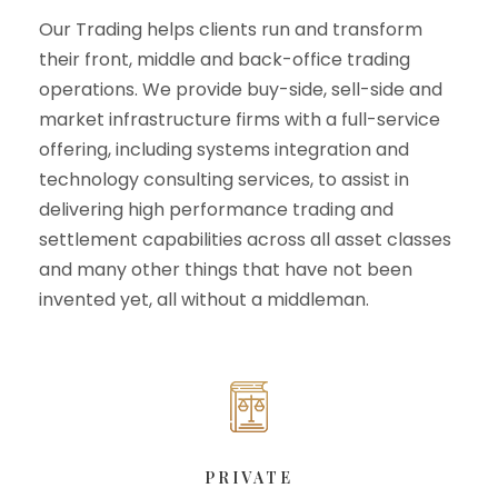
Our Trading helps clients run and transform
their front, middle and back-office trading
operations. We provide buy-side, sell-side and
market infrastructure firms with a full-service
offering, including systems integration and
technology consulting services, to assist in
delivering high performance trading and
settlement capabilities across all asset classes
and many other things that have not been
invented yet, all without a middleman.
PRIVATE