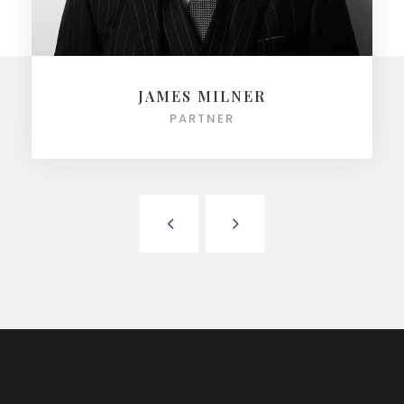
JAMES MILNER
PARTNER