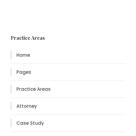
Practice Areas
Home
Pages
Practice Areas
Attorney
Case Study