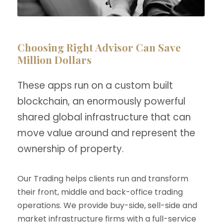
Choosing Right Advisor Can Save
Million Dollars
These apps run on a custom built
blockchain, an enormously powerful
shared global infrastructure that can
move value around and represent the
ownership of property.
Our Trading helps clients run and transform
their front, middle and back-office trading
operations. We provide buy-side, sell-side and
market infrastructure firms with a full-service