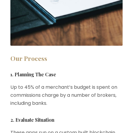
Our Process
1. Planning The Case
Up to 45% of a merchant’s budget is spent on
commissions charge by a number of brokers,
including banks.
2. Evaluate Situation
These apps run on a custom built blockchain,