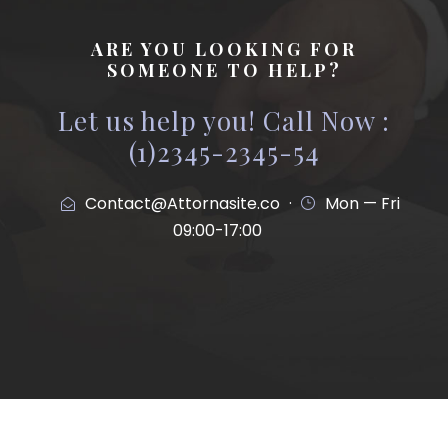
ARE YOU LOOKING FOR
SOMEONE TO HELP?
Let us help you! Call Now :
(1)2345-2345-54
Contact@Attornasite.co
·
Mon — Fri
09:00-17:00