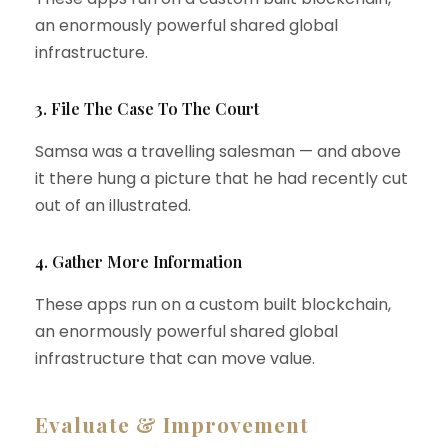
an enormously powerful shared global
infrastructure.
3. File The Case To The Court
Samsa was a travelling salesman — and above
it there hung a picture that he had recently cut
out of an illustrated.
4. Gather More Information
These apps run on a custom built blockchain,
an enormously powerful shared global
infrastructure that can move value.
Evaluate & Improvement