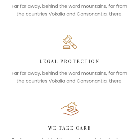
Far far away, behind the word mountains, far from
the countries Vokalia and Consonantia, there.
LEGAL PROTECTION
Far far away, behind the word mountains, far from
the countries Vokalia and Consonantia, there.
WE TAKE CARE