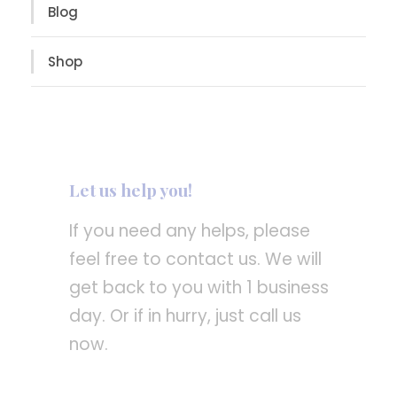
Blog
Shop
Let us help you!
If you need any helps, please
feel free to contact us. We will
get back to you with 1 business
day. Or if in hurry, just call us
now.
Call : (1)2345-2345-54