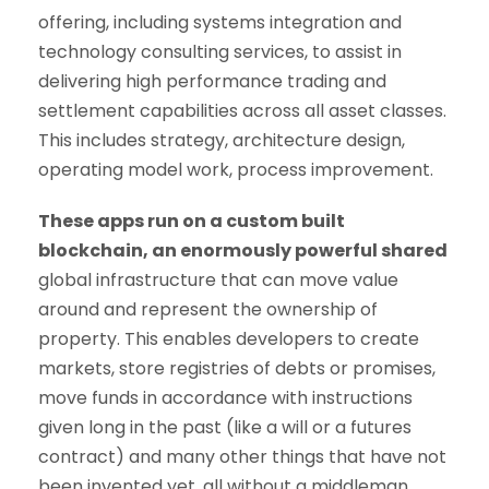
offering, including systems integration and
technology consulting services, to assist in
delivering high performance trading and
settlement capabilities across all asset classes.
This includes strategy, architecture design,
operating model work, process improvement.
These apps run on a custom built
blockchain, an enormously powerful shared
global infrastructure that can move value
around and represent the ownership of
property. This enables developers to create
markets, store registries of debts or promises,
move funds in accordance with instructions
given long in the past (like a will or a futures
contract) and many other things that have not
been invented yet, all without a middleman