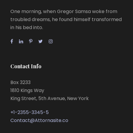
One morning, when Gregor Samsa woke from
troubled dreams, he found himself transformed
in his bed into.
Contact Info
Box 3233
1810 Kings Way
King Street, 5th Avenue, New York
+1-2355-3345-5
Contact@Attornasite.co