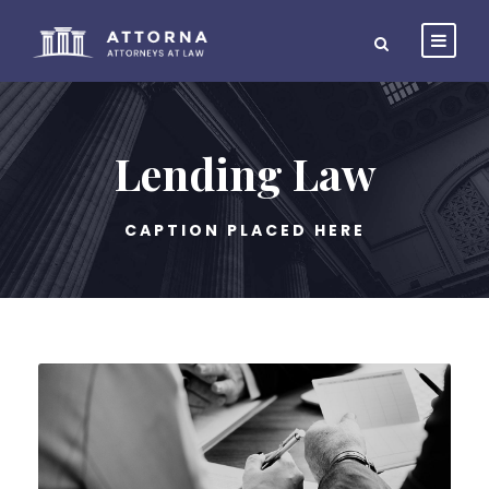
Lending Law
CAPTION PLACED HERE