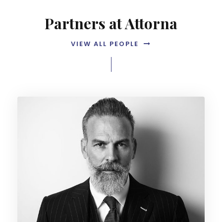
Partners at Attorna
VIEW ALL PEOPLE