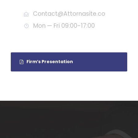
Contact@Attornasite.co
Mon — Fri 09:00-17:00
Firm’s Presentation