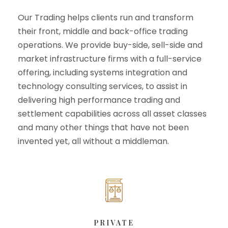
Our Trading helps clients run and transform
their front, middle and back-office trading
operations. We provide buy-side, sell-side and
market infrastructure firms with a full-service
offering, including systems integration and
technology consulting services, to assist in
delivering high performance trading and
settlement capabilities across all asset classes
and many other things that have not been
invented yet, all without a middleman.
PRIVATE