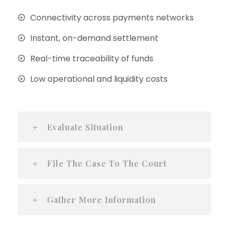
Connectivity across payments networks
Instant, on-demand settlement
Real-time traceability of funds
Low operational and liquidity costs
Evaluate Situation
File The Case To The Court
Gather More Information