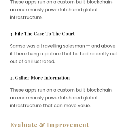
These apps run on a custom built blockchain,
an enormously powerful shared global
infrastructure.
3. File The Case To The Court
Samsa was a travelling salesman — and above
it there hung a picture that he had recently cut
out of an illustrated.
4. Gather More Information
These apps run on a custom built blockchain,
an enormously powerful shared global
infrastructure that can move value.
Evaluate & Improvement