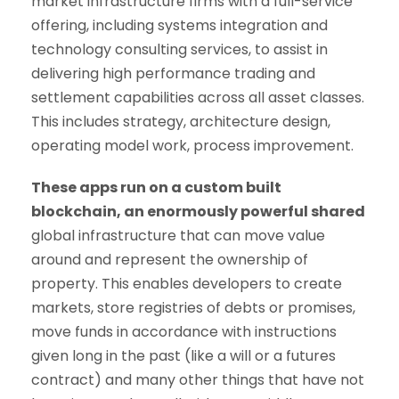
market infrastructure firms with a full-service
offering, including systems integration and
technology consulting services, to assist in
delivering high performance trading and
settlement capabilities across all asset classes.
This includes strategy, architecture design,
operating model work, process improvement.
These apps run on a custom built
blockchain, an enormously powerful shared
global infrastructure that can move value
around and represent the ownership of
property. This enables developers to create
markets, store registries of debts or promises,
move funds in accordance with instructions
given long in the past (like a will or a futures
contract) and many other things that have not