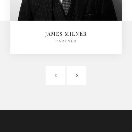
JAMES MILNER
PARTNER