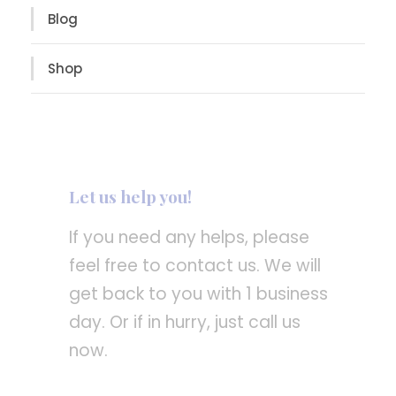
Blog
Shop
Let us help you!
If you need any helps, please
feel free to contact us. We will
get back to you with 1 business
day. Or if in hurry, just call us
now.