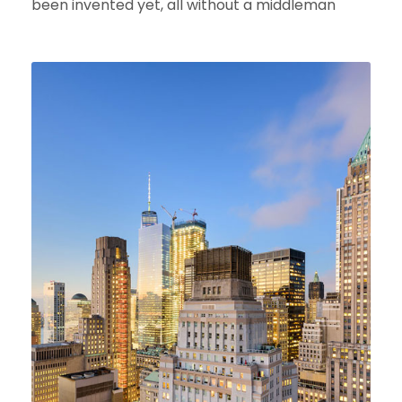
been invented yet, all without a middleman