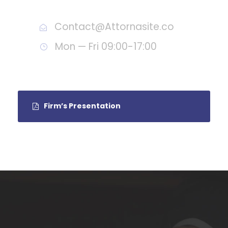
Call : (1)2345-2345-54
Contact@Attornasite.co
Mon — Fri 09:00-17:00
Firm’s Presentation