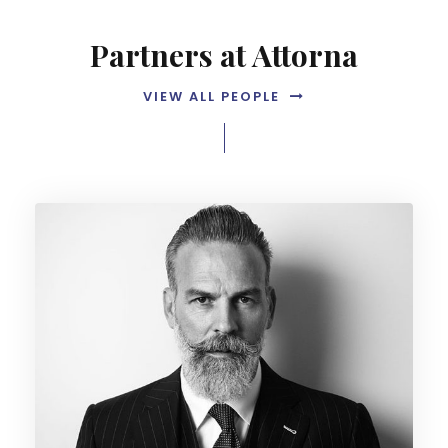
Partners at Attorna
VIEW ALL PEOPLE