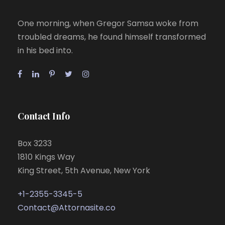
One morning, when Gregor Samsa woke from
troubled dreams, he found himself transformed
in his bed into.
Contact Info
Box 3233
1810 Kings Way
King Street, 5th Avenue, New York
+1-2355-3345-5
Contact@Attornasite.co