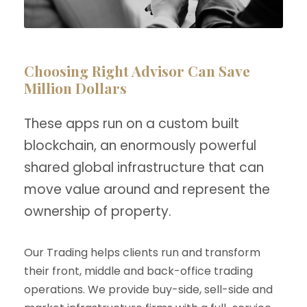
Choosing Right Advisor Can Save
Million Dollars
These apps run on a custom built
blockchain, an enormously powerful
shared global infrastructure that can
move value around and represent the
ownership of property.
Our Trading helps clients run and transform
their front, middle and back-office trading
operations. We provide buy-side, sell-side and