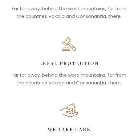
Far far away, behind the word mountains, far from
the countries Vokalia and Consonantia, there.
LEGAL PROTECTION
Far far away, behind the word mountains, far from
the countries Vokalia and Consonantia, there.
WE TAKE CARE