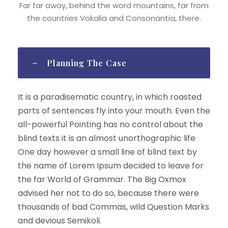
Far far away, behind the word mountains, far from
the countries Vokalia and Consonantia, there.
Planning The Case
It is a paradisematic country, in which roasted
parts of sentences fly into your mouth. Even the
all-powerful Pointing has no control about the
blind texts it is an almost unorthographic life
One day however a small line of blind text by
the name of Lorem Ipsum decided to leave for
the far World of Grammar. The Big Oxmox
advised her not to do so, because there were
thousands of bad Commas, wild Question Marks
and devious Semikoli.