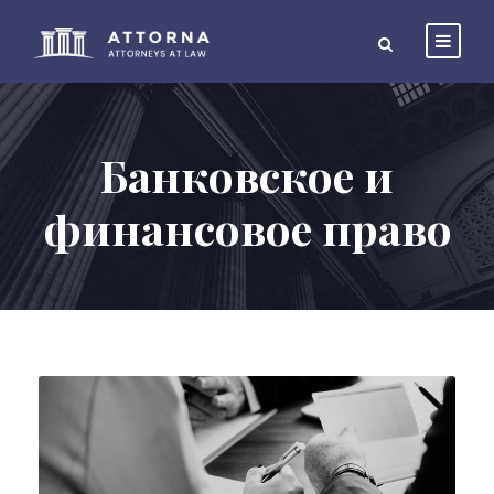
Банковское и
финансовое право