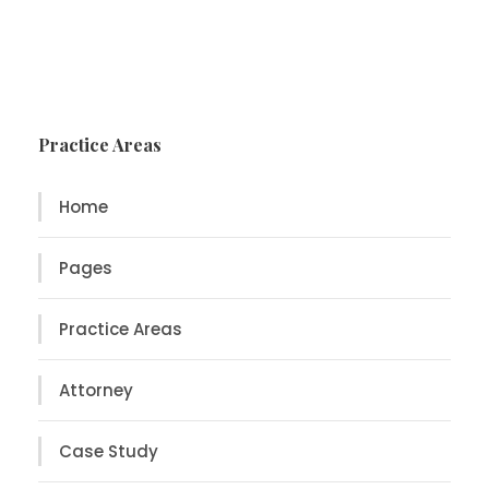
Practice Areas
Home
Pages
Practice Areas
Attorney
Case Study