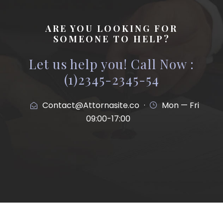
ARE YOU LOOKING FOR
SOMEONE TO HELP?
Let us help you! Call Now :
(1)2345-2345-54
Contact@Attornasite.co
·
Mon — Fri
09:00-17:00