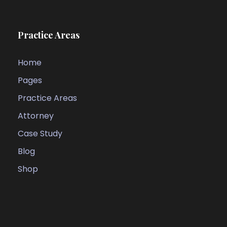
Practice Areas
Home
Pages
Practice Areas
Attorney
Case Study
Blog
Shop