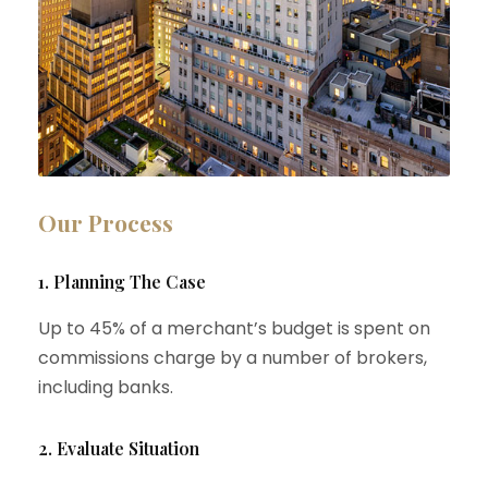
Our Process
1. Planning The Case
Up to 45% of a merchant’s budget is spent on
commissions charge by a number of brokers,
including banks.
2. Evaluate Situation