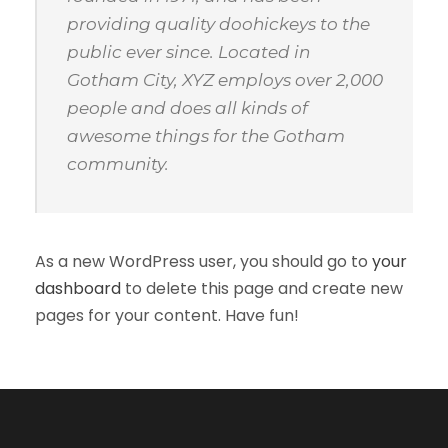
providing quality doohickeys to the
public ever since. Located in
Gotham City, XYZ employs over 2,000
people and does all kinds of
awesome things for the Gotham
community.
As a new WordPress user, you should go to
your
dashboard
to delete this page and create new
pages for your content. Have fun!