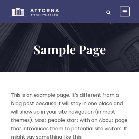
Sample Page
This is an example page. It’s different from a
blog post because it will stay in one place and
will show up in your site navigation (in most
themes). Most people start with an About page
that introduces them to potential site visitors. It
might say something like this: