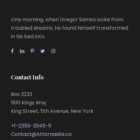
One morning, when Gregor Samsa woke from
troubled dreams, he found himself transformed
in his bed into.
Contact Info
Box 3233
1810 Kings Way
King Street, 5th Avenue, New York
+1-2355-3345-5
Contact@Attornasite.co