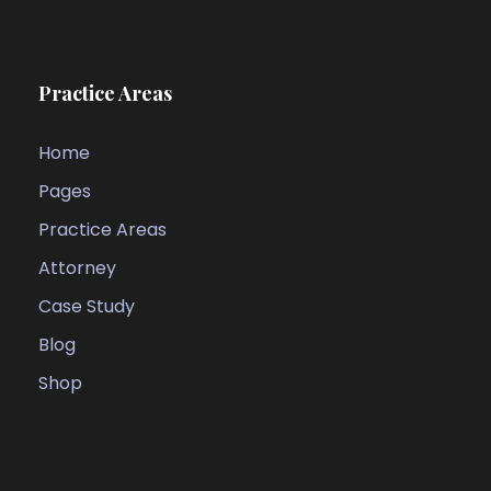
Practice Areas
Home
Pages
Practice Areas
Attorney
Case Study
Blog
Shop