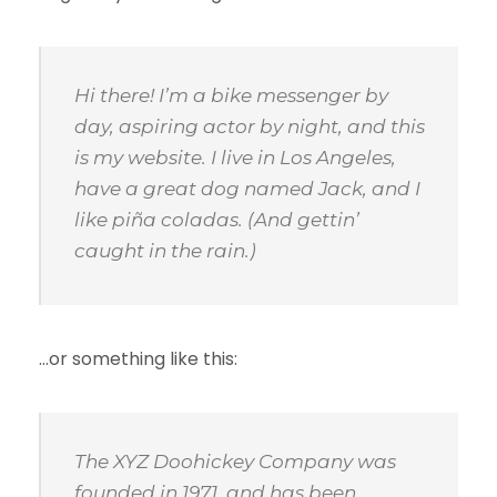
Hi there! I’m a bike messenger by
day, aspiring actor by night, and this
is my website. I live in Los Angeles,
have a great dog named Jack, and I
like piña coladas. (And gettin’
caught in the rain.)
…or something like this:
The XYZ Doohickey Company was
founded in 1971, and has been