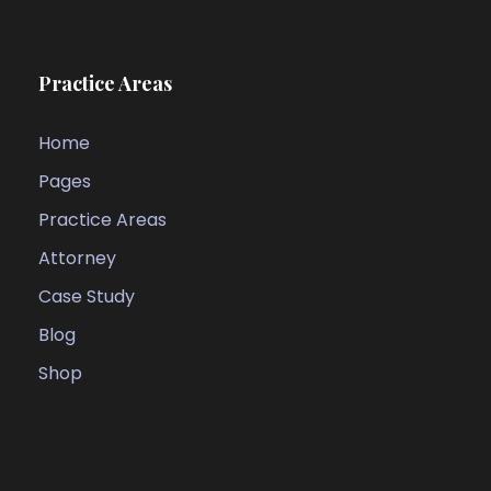
Practice Areas
Home
Pages
Practice Areas
Attorney
Case Study
Blog
Shop