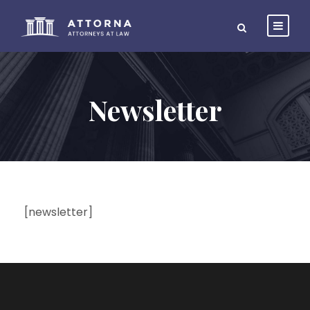
Newsletter
[newsletter]