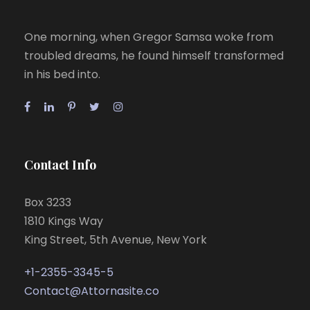
One morning, when Gregor Samsa woke from
troubled dreams, he found himself transformed
in his bed into.
Contact Info
Box 3233
1810 Kings Way
King Street, 5th Avenue, New York
+1-2355-3345-5
Contact@Attornasite.co