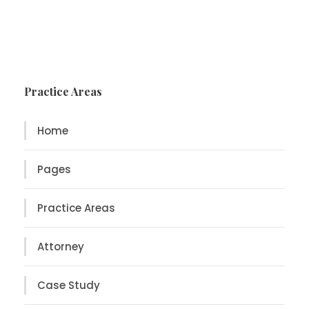
Practice Areas
Home
Pages
Practice Areas
Attorney
Case Study