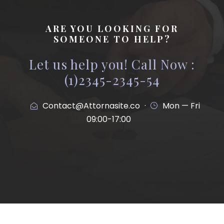
ARE YOU LOOKING FOR
SOMEONE TO HELP?
Let us help you! Call Now :
(1)2345-2345-54
Contact@Attornasite.co
·
Mon — Fri
09:00-17:00