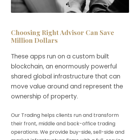
Choosing Right Advisor Can Save
Million Dollars
These apps run on a custom built
blockchain, an enormously powerful
shared global infrastructure that can
move value around and represent the
ownership of property.
Our Trading helps clients run and transform
their front, middle and back-office trading
operations. We provide buy-side, sell-side and