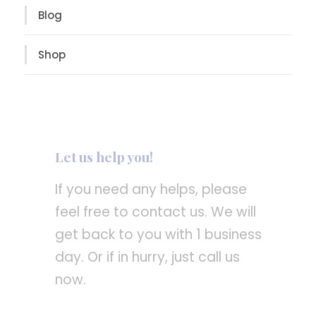
Blog
Shop
Let us help you!
If you need any helps, please
feel free to contact us. We will
get back to you with 1 business
day. Or if in hurry, just call us
now.