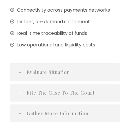
Connectivity across payments networks
Instant, on-demand settlement
Real-time traceability of funds
Low operational and liquidity costs
Evaluate Situation
File The Case To The Court
Gather More Information