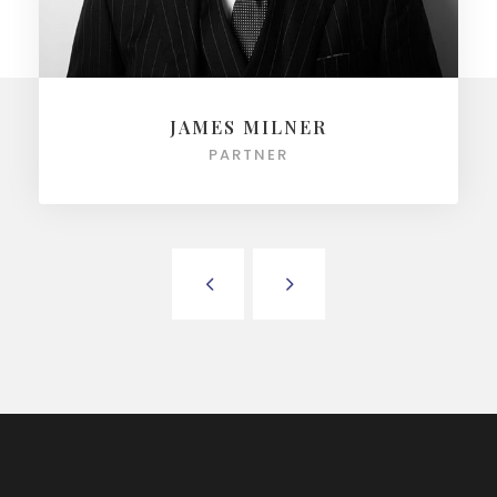
JAMES MILNER
PARTNER