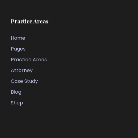
Practice Areas
Home
Pages
Practice Areas
Attorney
Case Study
Blog
Shop