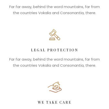
Far far away, behind the word mountains, far from
the countries Vokalia and Consonantia, there.
LEGAL PROTECTION
Far far away, behind the word mountains, far from
the countries Vokalia and Consonantia, there.
WE TAKE CARE