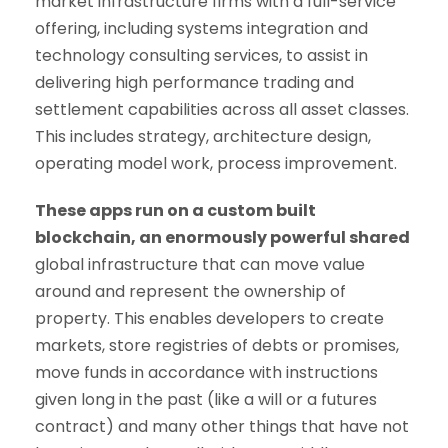
market infrastructure firms with a full-service
offering, including systems integration and
technology consulting services, to assist in
delivering high performance trading and
settlement capabilities across all asset classes.
This includes strategy, architecture design,
operating model work, process improvement.
These apps run on a custom built
blockchain, an enormously powerful shared
global infrastructure that can move value
around and represent the ownership of
property. This enables developers to create
markets, store registries of debts or promises,
move funds in accordance with instructions
given long in the past (like a will or a futures
contract) and many other things that have not