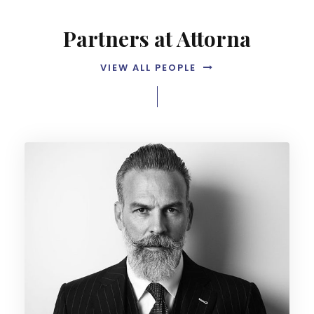
Partners at Attorna
VIEW ALL PEOPLE