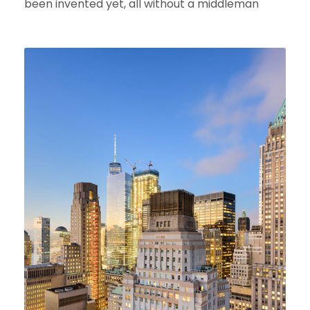
been invented yet, all without a middleman