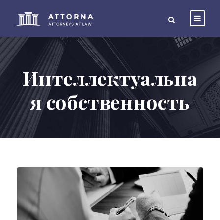
Интеллектуальна
я собственность