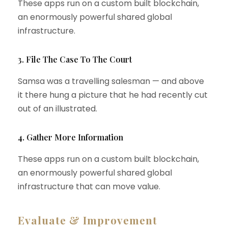
These apps run on a custom built blockchain,
an enormously powerful shared global
infrastructure.
3. File The Case To The Court
Samsa was a travelling salesman — and above
it there hung a picture that he had recently cut
out of an illustrated.
4. Gather More Information
These apps run on a custom built blockchain,
an enormously powerful shared global
infrastructure that can move value.
Evaluate & Improvement