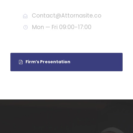
Call : (1)2345-2345-54
Contact@Attornasite.co
Mon — Fri 09:00-17:00
Firm’s Presentation