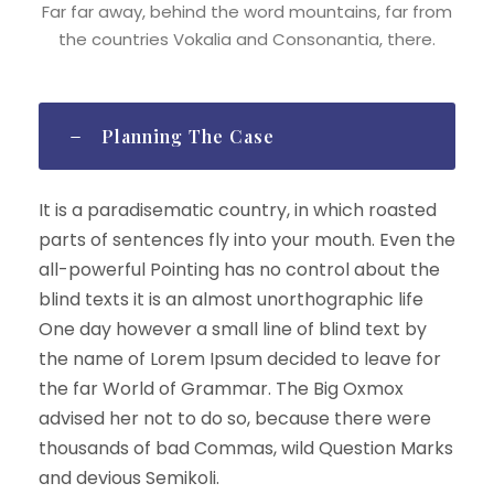
Far far away, behind the word mountains, far from
the countries Vokalia and Consonantia, there.
Planning The Case
It is a paradisematic country, in which roasted
parts of sentences fly into your mouth. Even the
all-powerful Pointing has no control about the
blind texts it is an almost unorthographic life
One day however a small line of blind text by
the name of Lorem Ipsum decided to leave for
the far World of Grammar. The Big Oxmox
advised her not to do so, because there were
thousands of bad Commas, wild Question Marks
and devious Semikoli.