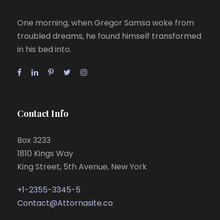
One morning, when Gregor Samsa woke from
troubled dreams, he found himself transformed
in his bed into.
Contact Info
Box 3233
1810 Kings Way
King Street, 5th Avenue, New York
+1-2355-3345-5
Contact@Attornasite.co