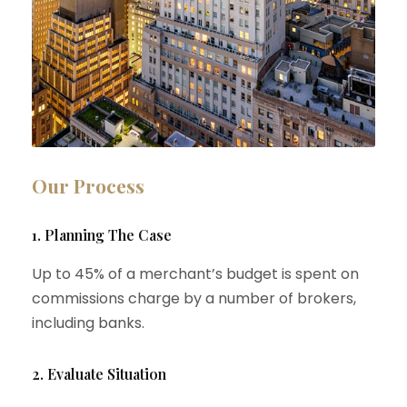
Our Process
1. Planning The Case
Up to 45% of a merchant’s budget is spent on
commissions charge by a number of brokers,
including banks.
2. Evaluate Situation