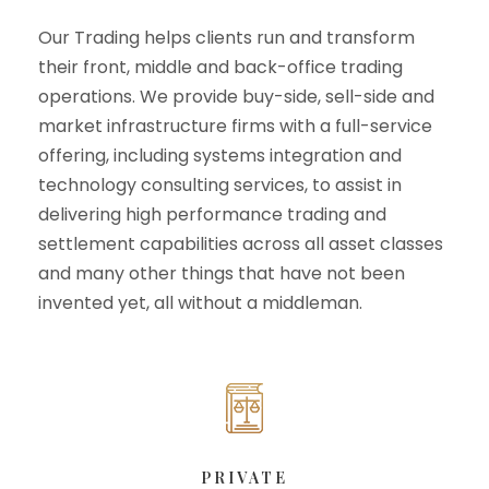
Our Trading helps clients run and transform
their front, middle and back-office trading
operations. We provide buy-side, sell-side and
market infrastructure firms with a full-service
offering, including systems integration and
technology consulting services, to assist in
delivering high performance trading and
settlement capabilities across all asset classes
and many other things that have not been
invented yet, all without a middleman.
PRIVATE