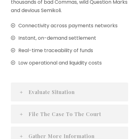
thousands of bad Commas, wild Question Marks
and devious Semikoli.
Connectivity across payments networks
Instant, on-demand settlement
Real-time traceability of funds
Low operational and liquidity costs
Evaluate Situation
File The Case To The Court
Gather More Information