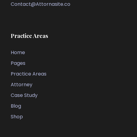
Contact@Attornasite.co
Practice Areas
Home
Pages
Practice Areas
Attorney
Case Study
Blog
Shop