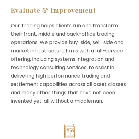
Evaluate & Improvement
Our Trading helps clients run and transform
their front, middle and back-office trading
operations. We provide buy-side, sell-side and
market infrastructure firms with a full-service
offering, including systems integration and
technology consulting services, to assist in
delivering high performance trading and
settlement capabilities across all asset classes
and many other things that have not been
invented yet, all without a middleman.