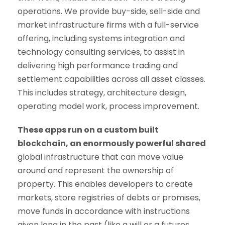
operations. We provide buy-side, sell-side and
market infrastructure firms with a full-service
offering, including systems integration and
technology consulting services, to assist in
delivering high performance trading and
settlement capabilities across all asset classes.
This includes strategy, architecture design,
operating model work, process improvement.
These apps run on a custom built
blockchain, an enormously powerful shared
global infrastructure that can move value
around and represent the ownership of
property. This enables developers to create
markets, store registries of debts or promises,
move funds in accordance with instructions
given long in the past (like a will or a futures