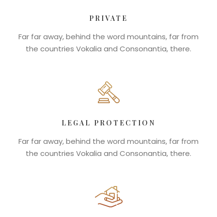
PRIVATE
Far far away, behind the word mountains, far from
the countries Vokalia and Consonantia, there.
LEGAL PROTECTION
Far far away, behind the word mountains, far from
the countries Vokalia and Consonantia, there.