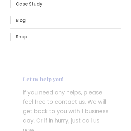
Case Study
Blog
Shop
Let us help you!
If you need any helps, please
feel free to contact us. We will
get back to you with 1 business
day. Or if in hurry, just call us
now.