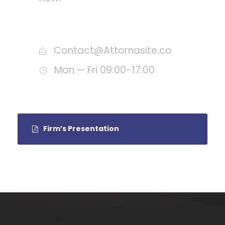
Call : (1)2345-2345-54
Contact@Attornasite.co
Mon — Fri 09:00-17:00
Firm’s Presentation