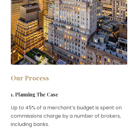
Our Process
1. Planning The Case
Up to 45% of a merchant’s budget is spent on
commissions charge by a number of brokers,
including banks.