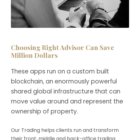
Choosing Right Advisor Can Save
Million Dollars
These apps run on a custom built
blockchain, an enormously powerful
shared global infrastructure that can
move value around and represent the
ownership of property.
Our Trading helps clients run and transform
their front, middle and back-office trading