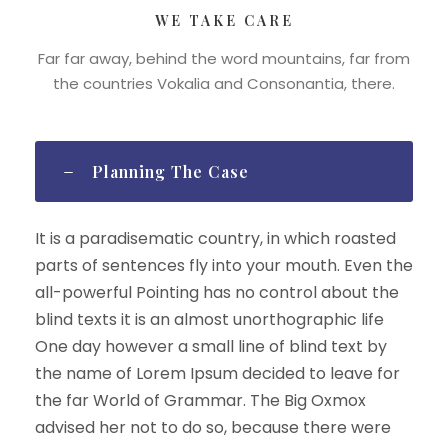
WE TAKE CARE
Far far away, behind the word mountains, far from
the countries Vokalia and Consonantia, there.
Planning The Case
It is a paradisematic country, in which roasted
parts of sentences fly into your mouth. Even the
all-powerful Pointing has no control about the
blind texts it is an almost unorthographic life
One day however a small line of blind text by
the name of Lorem Ipsum decided to leave for
the far World of Grammar. The Big Oxmox
advised her not to do so, because there were