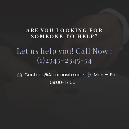
ARE YOU LOOKING FOR
SOMEONE TO HELP?
Let us help you! Call Now :
(1)2345-2345-54
Contact@Attornasite.co
·
Mon — Fri
09:00-17:00