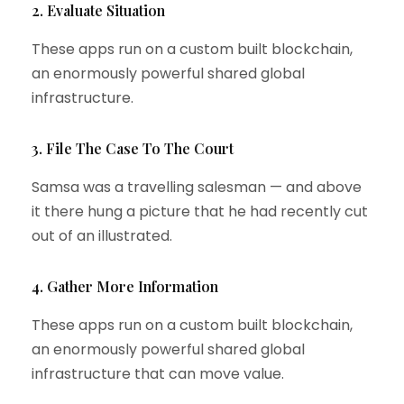
2. Evaluate Situation
These apps run on a custom built blockchain,
an enormously powerful shared global
infrastructure.
3. File The Case To The Court
Samsa was a travelling salesman — and above
it there hung a picture that he had recently cut
out of an illustrated.
4. Gather More Information
These apps run on a custom built blockchain,
an enormously powerful shared global
infrastructure that can move value.