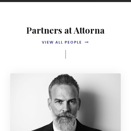
Partners at Attorna
VIEW ALL PEOPLE