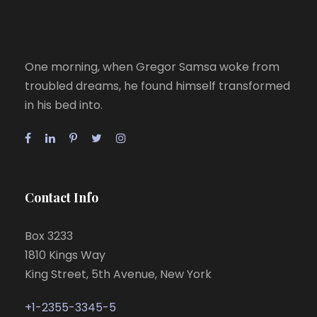
One morning, when Gregor Samsa woke from
troubled dreams, he found himself transformed
in his bed into.
Contact Info
Box 3233
1810 Kings Way
King Street, 5th Avenue, New York
+1-2355-3345-5