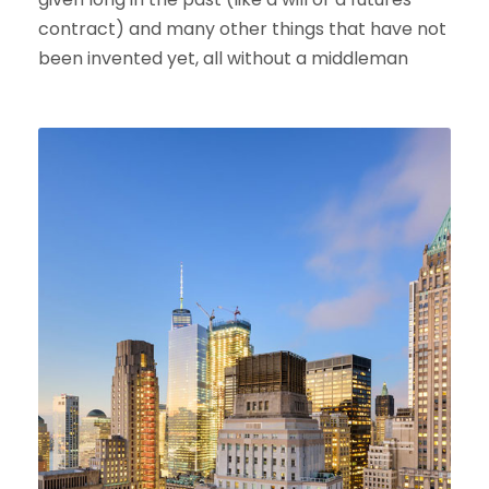
contract) and many other things that have not
been invented yet, all without a middleman