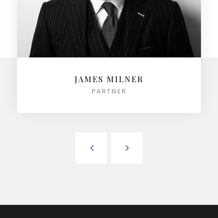
JAMES MILNER
PARTNER