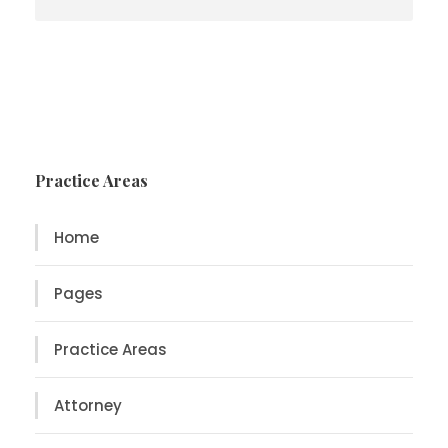
Practice Areas
Home
Pages
Practice Areas
Attorney