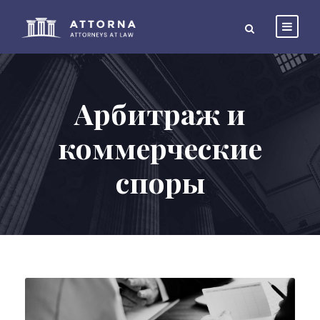
Арбитраж и
коммерческие
споры